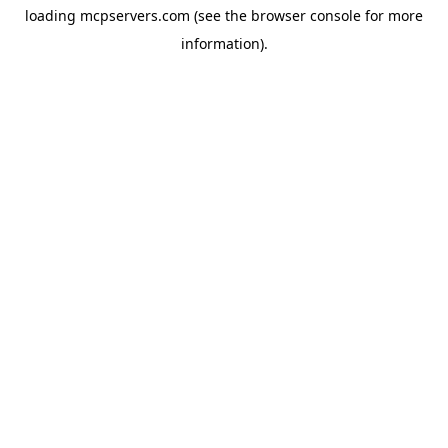
loading
mcpservers.com
(see the
browser console
for more
information).