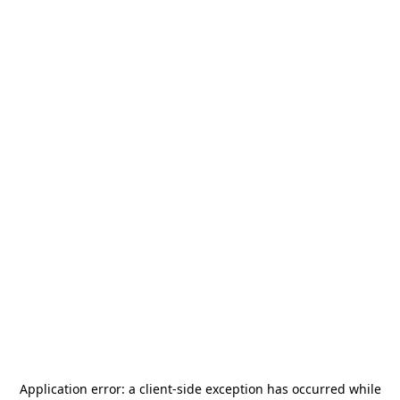
Application error: a
client
-side exception has occurred while