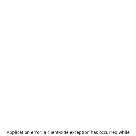
Application error: a
client
-side exception has occurred while