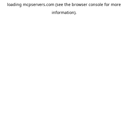
loading
mcpservers.com
(see the
browser console
for more
information).