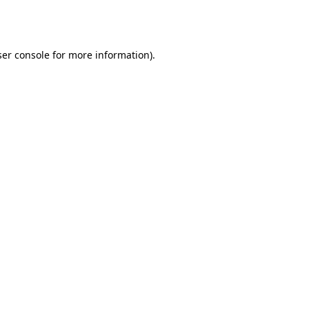
er console
for more information).