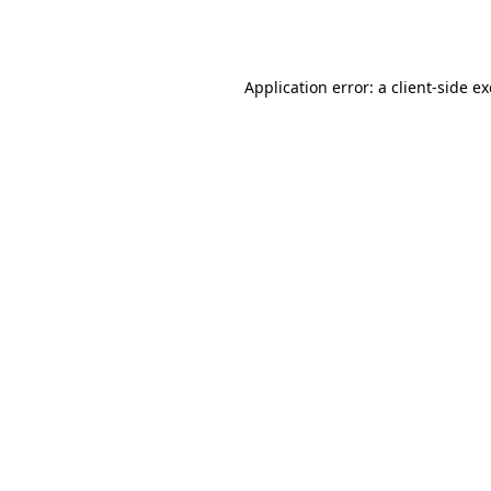
Application error: a
client
-side e