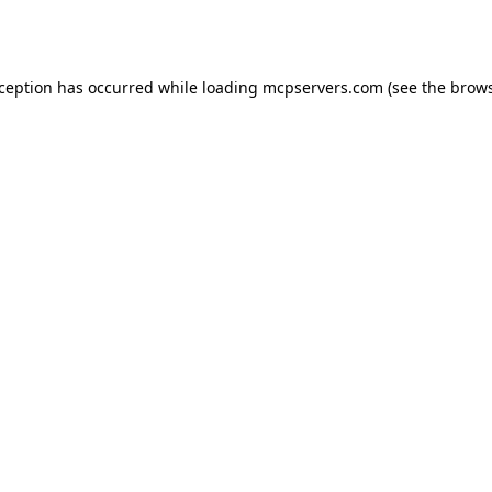
xception has occurred while loading
mcpservers.com
(see the
brows