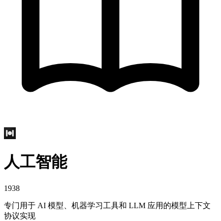
人工智能
1938
专门用于 AI 模型、机器学习工具和 LLM 应用的模型上下文
协议实现