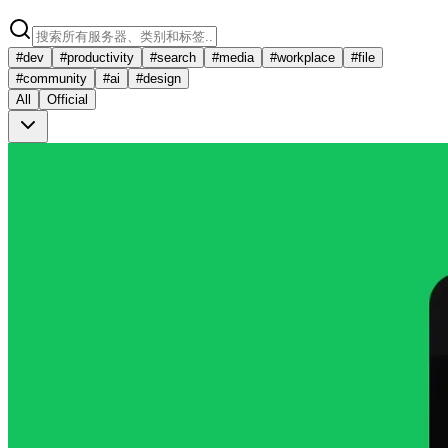
#
dev
#
productivity
#
search
#
media
#
workplace
#
file
#
community
#
ai
#
design
All
Official