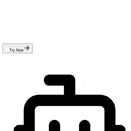
Try Now