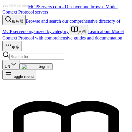
MCPServers.com - Discover and browse Model
Context Protocol servers
Browse and search our comprehensive directory of
服务器
MCP servers organized by category
Learn about Model
文档
Context Protocol with comprehensive guides and documentation
更多
EN
Sign in
Toggle menu