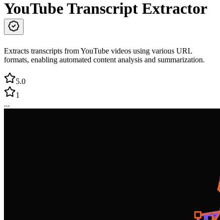
YouTube Transcript Extractor
Extracts transcripts from YouTube videos using various URL
formats, enabling automated content analysis and summarization.
5.0
1
...