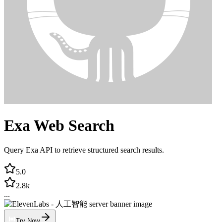
Exa Web Search
Query Exa API to retrieve structured search results.
5.0
2.8k
...
Try Now