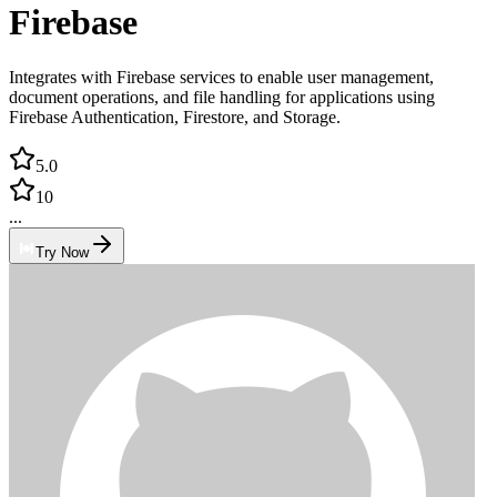
Firebase
Integrates with Firebase services to enable user management,
document operations, and file handling for applications using
Firebase Authentication, Firestore, and Storage.
5.0
10
...
Try Now