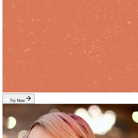
Try Now