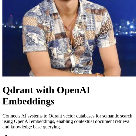
Qdrant with OpenAI
Embeddings
Connects AI systems to Qdrant vector databases for semantic search
using OpenAI embeddings, enabling contextual document retrieval
and knowledge base querying.