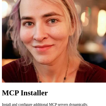
MCP Installer
Install and configure additional MCP servers dynamically.