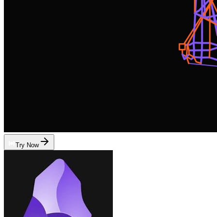
Try Now