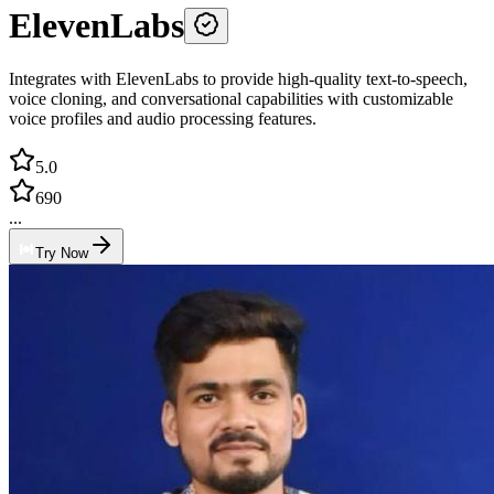
ElevenLabs
Integrates with ElevenLabs to provide high-quality text-to-speech,
voice cloning, and conversational capabilities with customizable
voice profiles and audio processing features.
5.0
690
...
Try Now