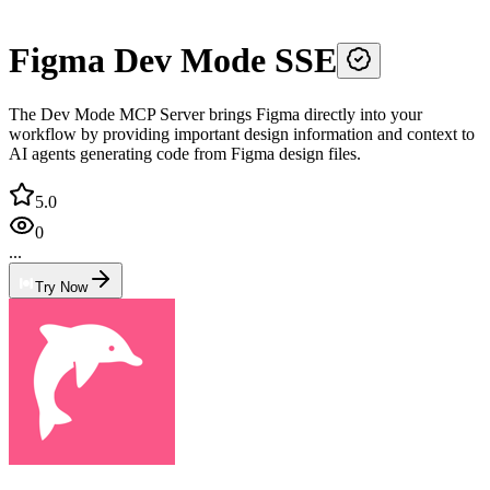
Figma Dev Mode SSE
The Dev Mode MCP Server brings Figma directly into your
workflow by providing important design information and context to
AI agents generating code from Figma design files.
5.0
0
...
Try Now