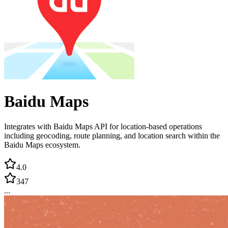
Baidu Maps
Integrates with Baidu Maps API for location-based operations
including geocoding, route planning, and location search within the
Baidu Maps ecosystem.
4.0
347
...