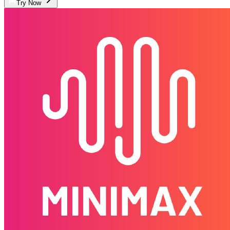
Try Now