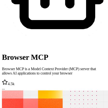
Browser MCP
Browser MCP is a Model Context Provider (MCP) server that
allows AI applications to control your browser
4.5k
...