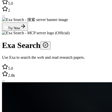
5.0
2
...
Try Now
Exa Search
Use Exa to search the web and read research papers.
5.0
2.8k
...