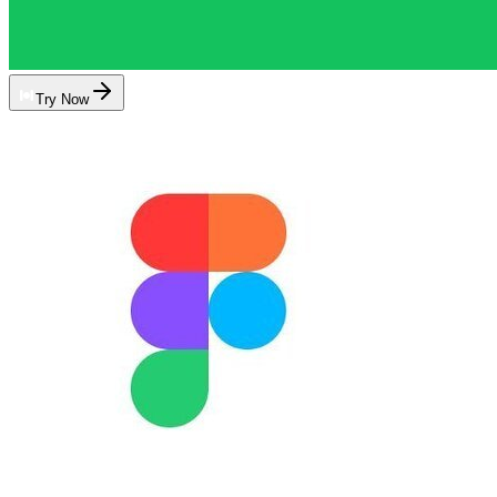
Try Now