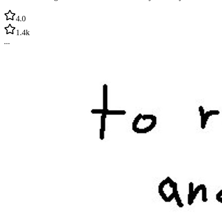
4.0
1.4k
...