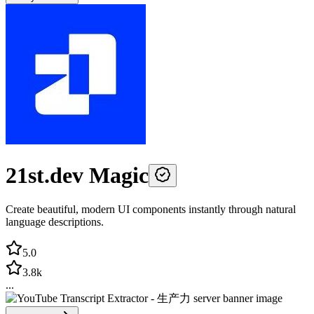
21st.dev Magic
Create beautiful, modern UI components instantly through natural
language descriptions.
5.0
3.8k
...