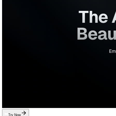
Try Now