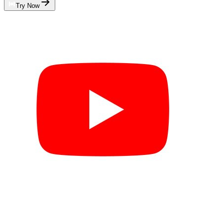
Try Now