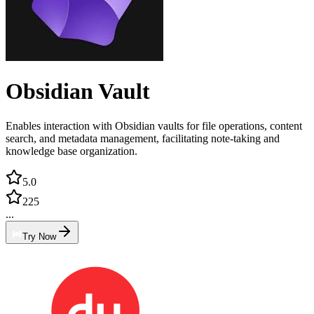
Obsidian Vault
Enables interaction with Obsidian vaults for file operations, content
search, and metadata management, facilitating note-taking and
knowledge base organization.
5.0
225
...
Try Now