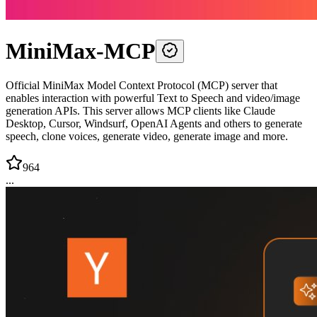
MiniMax-MCP
Official MiniMax Model Context Protocol (MCP) server that
enables interaction with powerful Text to Speech and video/image
generation APIs. This server allows MCP clients like Claude
Desktop, Cursor, Windsurf, OpenAI Agents and others to generate
speech, clone voices, generate video, generate image and more.
964
...