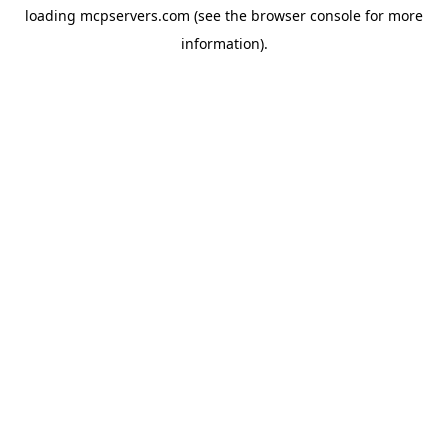
loading
mcpservers.com
(see the
browser console
for more
information).