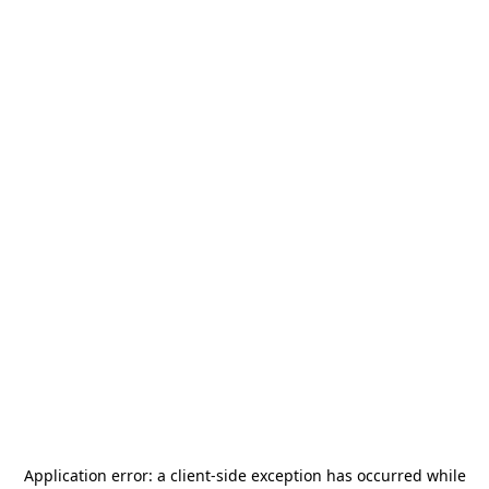
Application error: a
client
-side exception has occurred while