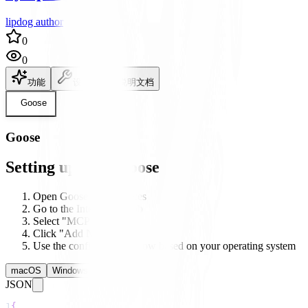
lipdog author
0
0
功能
设置
说明文档
Goose
Goose
Setting up with Goose
Open Goose's preferences
Go to the Integrations tab
Select "MCP Servers"
Click "Add New Server"
Use the configuration below based on your operating system
macOS
Windows
Linux
JSON
1
{