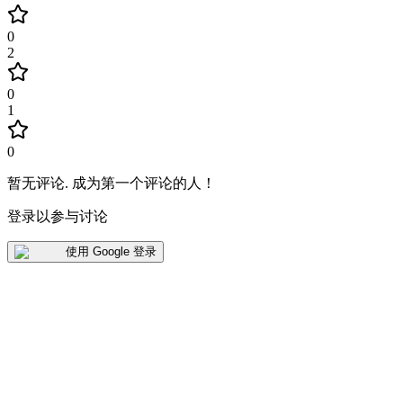
0
2
0
1
0
暂无评论
.
成为第一个评论的人！
登录以参与讨论
使用 Google 登录