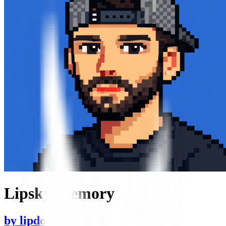
Lipsky Memory
by
lipdog