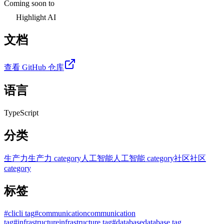
Coming soon to
Highlight AI
文档
查看 GitHub 仓库
语言
TypeScript
分类
生产力
生产力 category
人工智能
人工智能 category
社区
社区
category
标签
#
cli
cli tag
#
communication
communication
tag
#
infrastructure
infrastructure tag
#
database
database tag