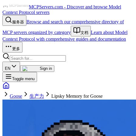
MCPServers.com - Discover and browse Model
Context Protocol servers
Browse and search our comprehensive directory of
服务器
MCP servers organized by category
Learn about Model
文档
Context Protocol with comprehensive guides and documentation
更多
EN
Sign in
Toggle menu
Goose
生产力
Lipsky Memory for Goose