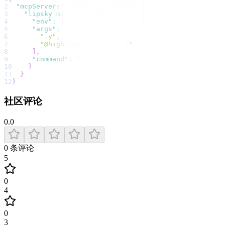
2
"mcpServers"
:
{
3
"lipsky memory"
:
{
4
"env"
:
{
}
,
5
"args"
:
[
6
"-y"
,
7
"@highlight/mcp-server"
8
]
,
9
"command"
:
"npx"
10
}
11
}
12
}
社区评论
0.0
0
条评论
5
0
4
0
3