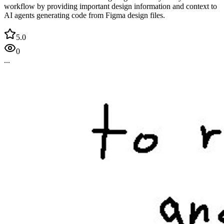
workflow by providing important design information and context to
AI agents generating code from Figma design files.
5.0
0
...