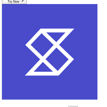
Try Now