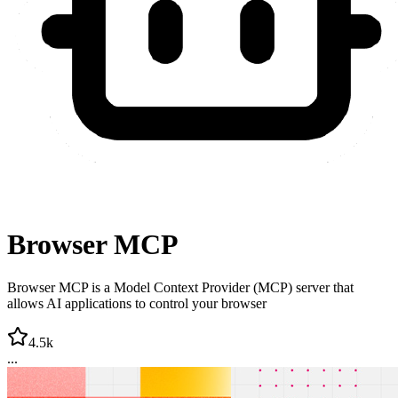
Browser MCP
Browser MCP is a Model Context Provider (MCP) server that
allows AI applications to control your browser
4.5k
...