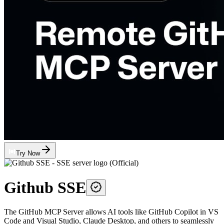
Try Now
Github SSE
The GitHub MCP Server allows AI tools like GitHub Copilot in VS
Code and Visual Studio, Claude Desktop, and others to seamlessly