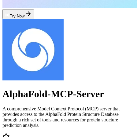
Try Now
AlphaFold-MCP-Server
A comprehensive Model Context Protocol (MCP) server that
provides access to the AlphaFold Protein Structure Database
through a rich set of tools and resources for protein structure
prediction analysis.