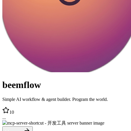
beemflow
Simple AI workflow & agent builder. Program the world.
10
...