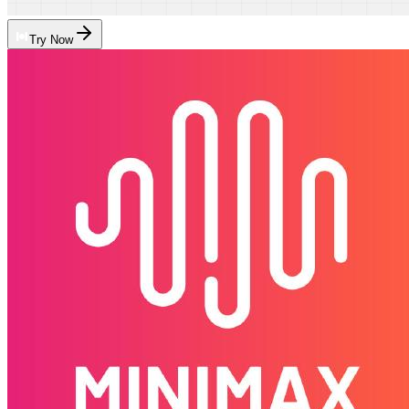
Try Now