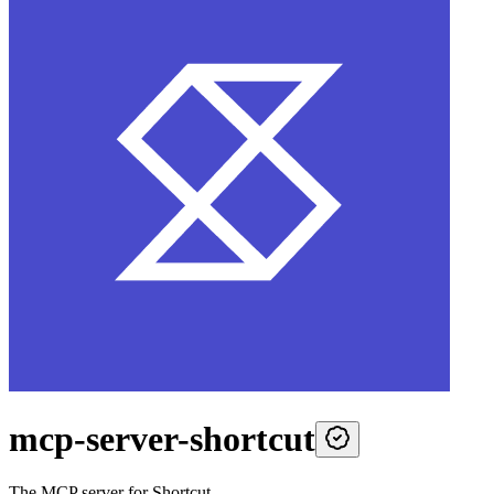
mcp-server-shortcut
The MCP server for Shortcut