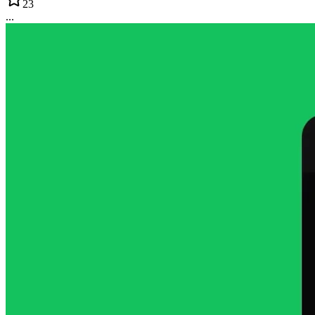
23
...