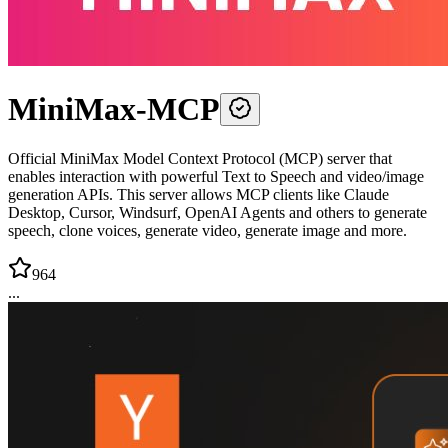
MiniMax-MCP
Official MiniMax Model Context Protocol (MCP) server that
enables interaction with powerful Text to Speech and video/image
generation APIs. This server allows MCP clients like Claude
Desktop, Cursor, Windsurf, OpenAI Agents and others to generate
speech, clone voices, generate video, generate image and more.
964
...