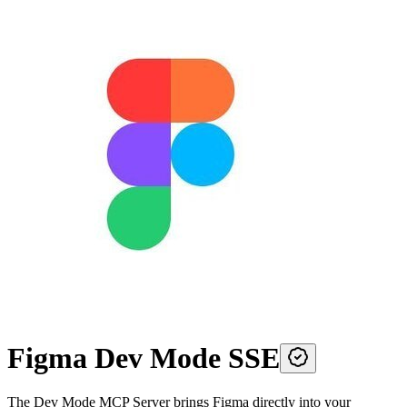
Figma Dev Mode SSE
The Dev Mode MCP Server brings Figma directly into your