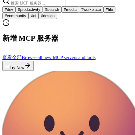
#
dev
#
productivity
#
search
#
media
#
workplace
#
file
#
community
#
ai
#
design
新增 MCP 服务器
...
查看全部
Browse all new MCP servers and tools
Try Now