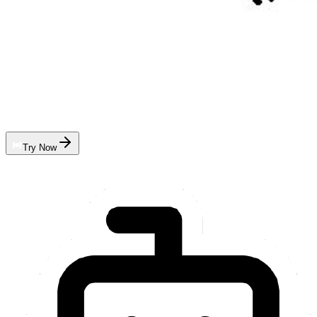
Try Now