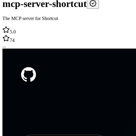
mcp-server-shortcut
The MCP server for Shortcut
5.0
74
...