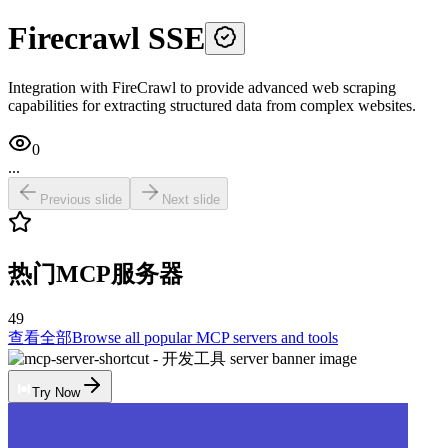
Firecrawl SSE
Integration with FireCrawl to provide advanced web scraping
capabilities for extracting structured data from complex websites.
0
...
Previous slide
Next slide
热门MCP服务器
49
查看全部
Browse all popular MCP servers and tools
Try Now