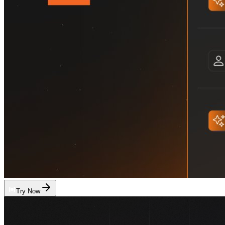
Try Now