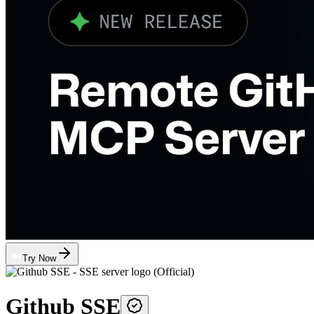
Try Now
Github SSE