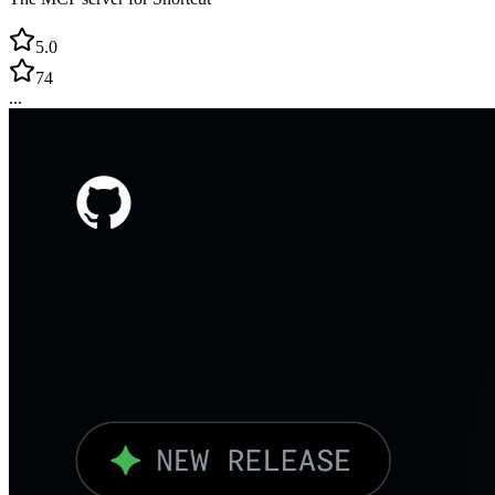
5.0
74
...