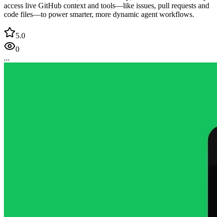
access live GitHub context and tools—like issues, pull requests and
code files—to power smarter, more dynamic agent workflows.
5.0
0
...