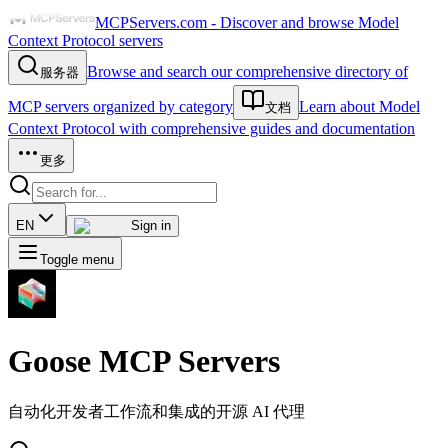
MCPServers.com - Discover and browse Model
Context Protocol servers
Browse and search our comprehensive directory of
服务器
MCP servers organized by category
Learn about Model
文档
Context Protocol with comprehensive guides and documentation
更多
EN
Sign in
Toggle menu
Goose
MCP Servers
自动化开发者工作流和集成的开源 AI 代理