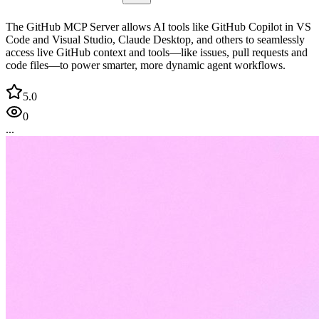
The GitHub MCP Server allows AI tools like GitHub Copilot in VS
Code and Visual Studio, Claude Desktop, and others to seamlessly
access live GitHub context and tools—like issues, pull requests and
code files—to power smarter, more dynamic agent workflows.
5.0
0
...