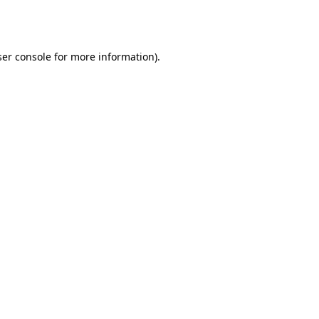
er console
for more information).