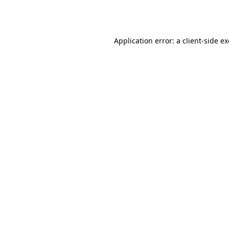
Application error: a
client
-side e