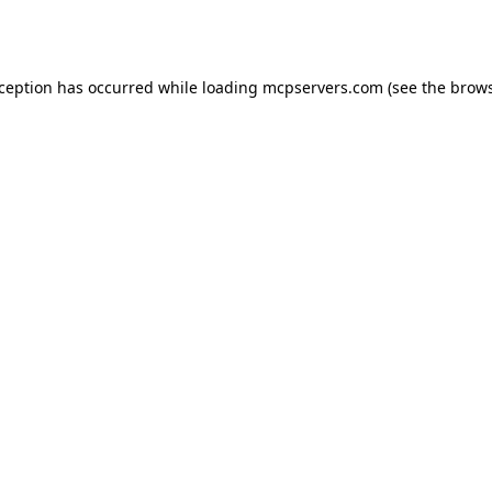
xception has occurred while loading
mcpservers.com
(see the
brows