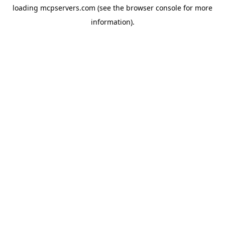
loading
mcpservers.com
(see the
browser console
for more
information).