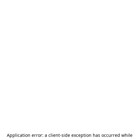
Application error: a
client
-side exception has occurred while