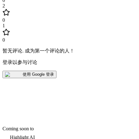
0
2
0
1
0
暂无评论
.
成为第一个评论的人！
登录以参与讨论
使用 Google 登录
Coming soon to
Highlight AI