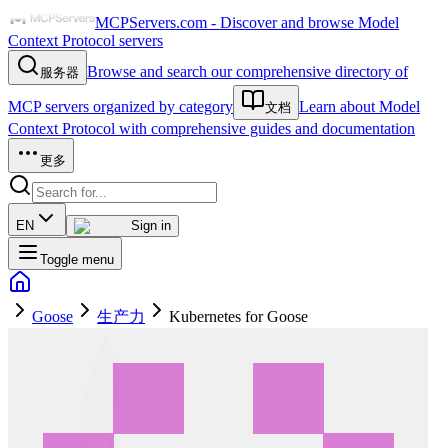
MCPServers.com - Discover and browse Model
Context Protocol servers
Browse and search our comprehensive directory of
服务器
MCP servers organized by category
Learn about Model
文档
Context Protocol with comprehensive guides and documentation
更多
EN
Sign in
Toggle menu
Goose
生产力
Kubernetes for Goose