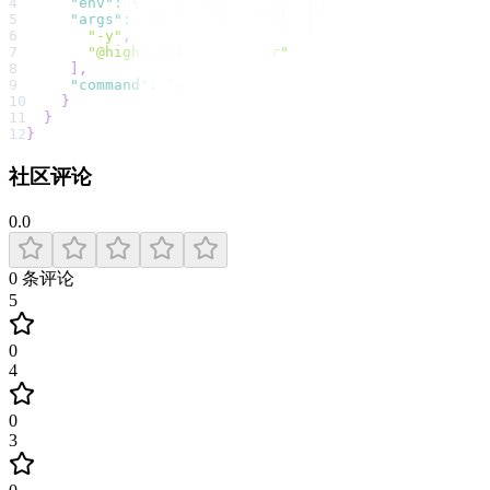
4
"env"
:
{
}
,
5
"args"
:
[
6
"-y"
,
7
"@highlight/mcp-server"
8
]
,
9
"command"
:
"npx"
10
}
11
}
12
}
社区评论
0.0
0
条评论
5
0
4
0
3