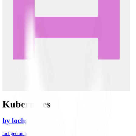
Kubernetes
by
lochgeo
lochgeo author