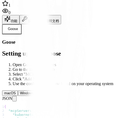
1
0
功能
设置
说明文档
Goose
Goose
Setting up with Goose
Open Goose's preferences
Go to the Integrations tab
Select "MCP Servers"
Click "Add New Server"
Use the configuration below based on your operating system
macOS
Windows
Linux
JSON
1
{
2
"mcpServers"
:
{
3
"kubernetes"
:
{