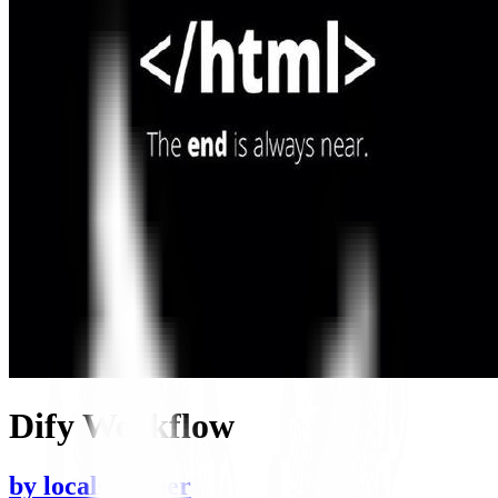
Dify Workflow
by
localsummer