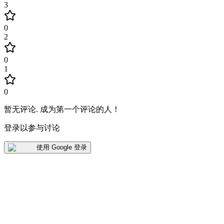
3
0
2
0
1
0
暂无评论
.
成为第一个评论的人！
登录以参与讨论
使用 Google 登录