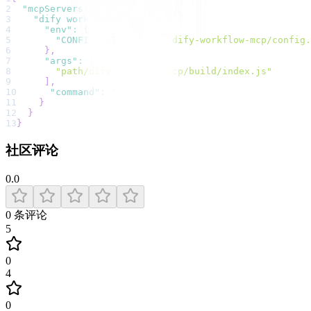
2
"mcpServers"
:
{
3
"dify workflow"
:
{
4
"env"
:
{
5
"CONFIG_PATH"
:
"path/dify-workflow-mcp/config.
6
}
,
7
"args"
:
[
8
"path/dify-workflow-mcp/build/index.js"
9
]
,
10
"command"
:
"node"
11
}
12
}
13
}
社区评论
0.0
0
条评论
5
0
4
0