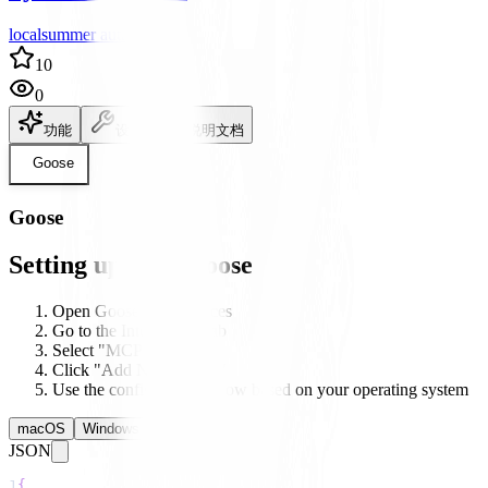
localsummer author
10
0
功能
设置
说明文档
Goose
Goose
Setting up with Goose
Open Goose's preferences
Go to the Integrations tab
Select "MCP Servers"
Click "Add New Server"
Use the configuration below based on your operating system
macOS
Windows
Linux
JSON
1
{