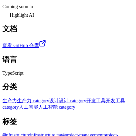
Coming soon to
Highlight AI
文档
查看 GitHub 仓库
语言
TypeScript
分类
生产力
生产力 category
设计
设计 category
开发工具
开发工具
category
人工智能
人工智能 category
标签
#
infrastructure
infrastructure tag
#
project-management
project-