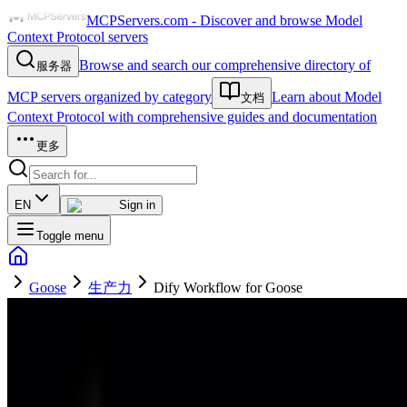
MCPServers.com - Discover and browse Model
Context Protocol servers
Browse and search our comprehensive directory of
服务器
MCP servers organized by category
Learn about Model
文档
Context Protocol with comprehensive guides and documentation
更多
EN
Sign in
Toggle menu
Goose
生产力
Dify Workflow for Goose