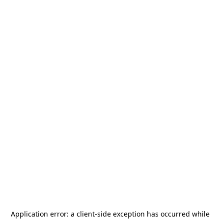
Application error: a
client
-side exception has occurred while