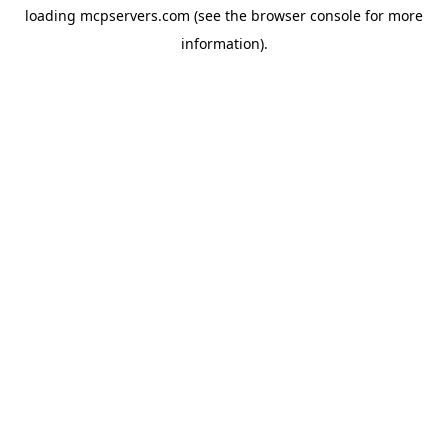
loading
mcpservers.com
(see the
browser console
for more
information).