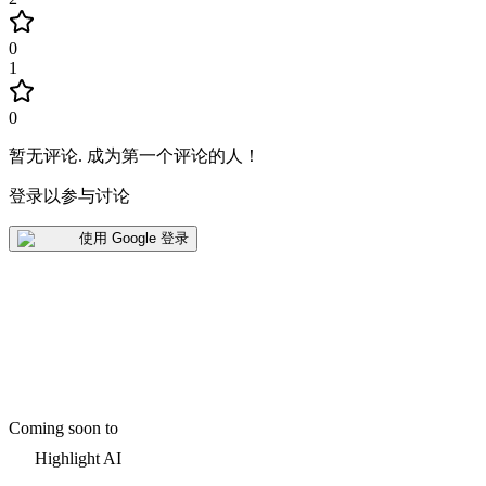
0
1
0
暂无评论
.
成为第一个评论的人！
登录以参与讨论
使用 Google 登录
Coming soon to
Highlight AI