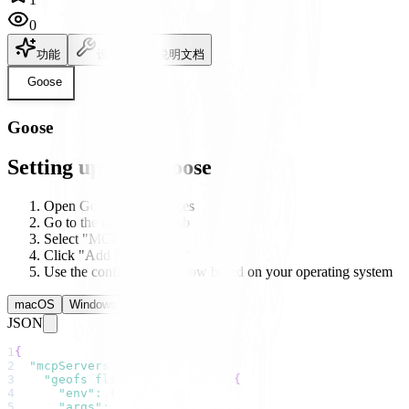
0
功能
设置
说明文档
Goose
Goose
Setting up with Goose
Open Goose's preferences
Go to the Integrations tab
Select "MCP Servers"
Click "Add New Server"
Use the configuration below based on your operating system
macOS
Windows
Linux
JSON
1
{
2
"mcpServers"
:
{
3
"geofs flight simulator"
:
{
4
"env"
:
{
}
,
5
"args"
:
[