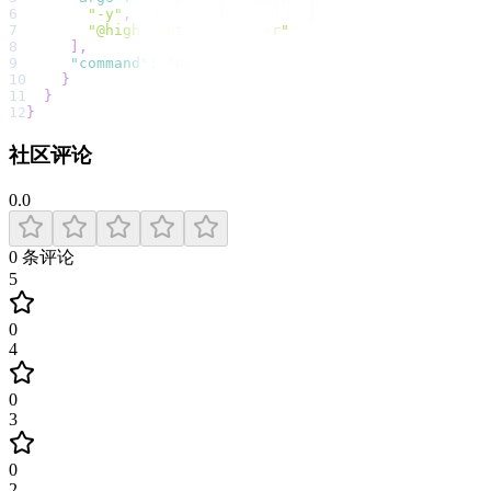
6
"-y"
,
7
"@highlight/mcp-server"
8
]
,
9
"command"
:
"npx"
10
}
11
}
12
}
社区评论
0.0
0
条评论
5
0
4
0
3
0
2