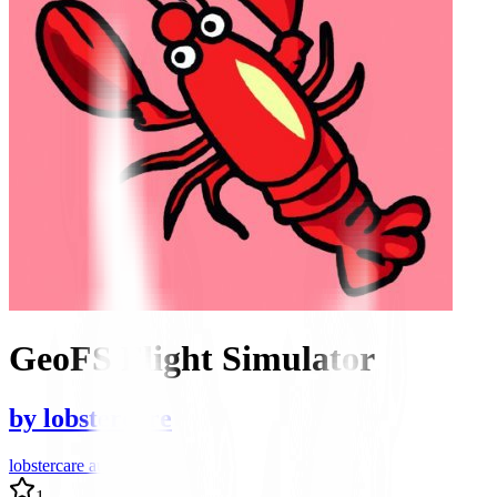
GeoFS Flight Simulator
by
lobstercare
lobstercare author
1