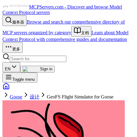
MCPServers.com - Discover and browse Model
Context Protocol servers
Browse and search our comprehensive directory of
服务器
MCP servers organized by category
Learn about Model
文档
Context Protocol with comprehensive guides and documentation
更多
EN
Sign in
Toggle menu
Goose
设计
GeoFS Flight Simulator for Goose