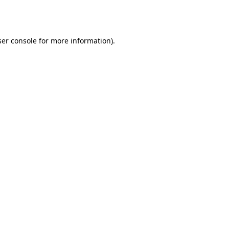
er console
for more information).