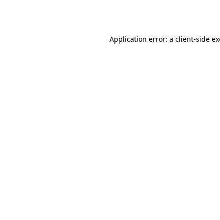
Application error: a
client
-side e