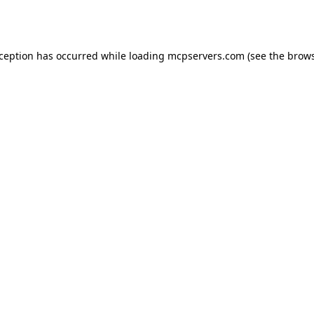
xception has occurred while loading
mcpservers.com
(see the
brows