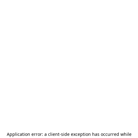
Application error: a
client
-side exception has occurred while