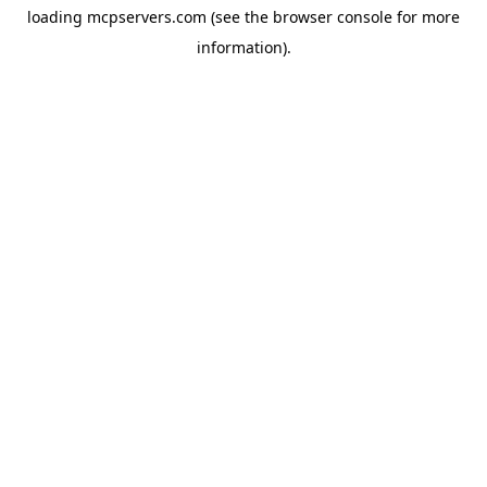
loading
mcpservers.com
(see the
browser console
for more
information).