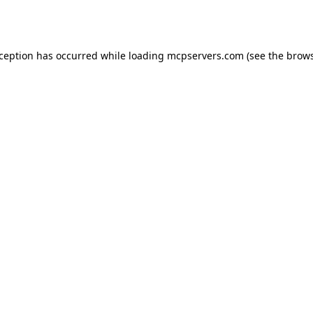
xception has occurred while loading
mcpservers.com
(see the
brows