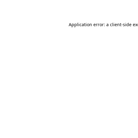
Application error: a
client
-side e