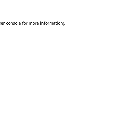
er console
for more information).