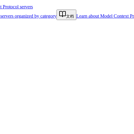
Protocol servers
servers organized by category
Learn about Model Context Pr
文档