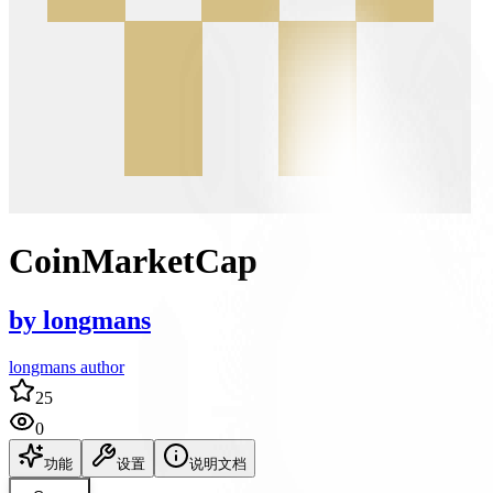
CoinMarketCap
by
longmans
longmans author
25
0
功能
设置
说明文档