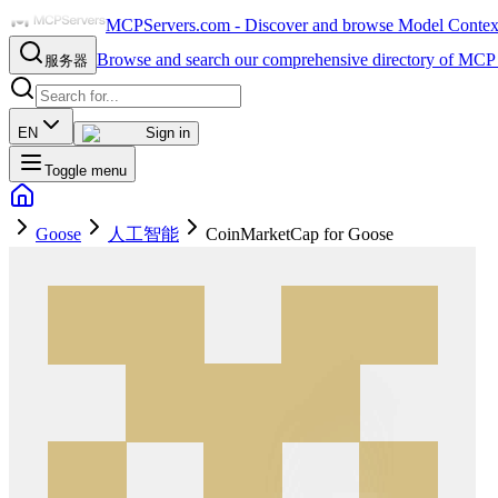
MCPServers.com - Discover and browse Model Context 
Browse and search our comprehensive directory of MCP 
服务器
EN
Sign in
Toggle menu
Goose
人工智能
CoinMarketCap for Goose