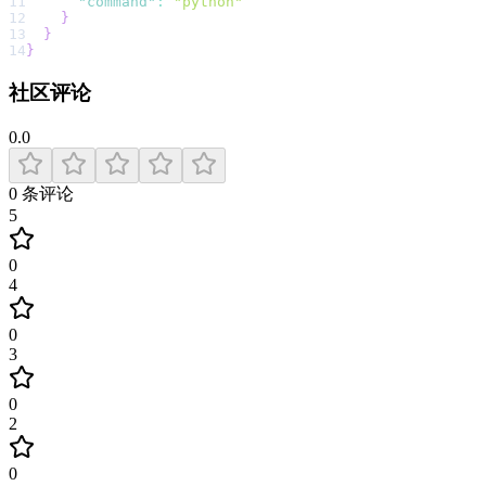
11
"command"
:
"python"
12
}
13
}
14
}
社区评论
0.0
0
条评论
5
0
4
0
3
0
2
0