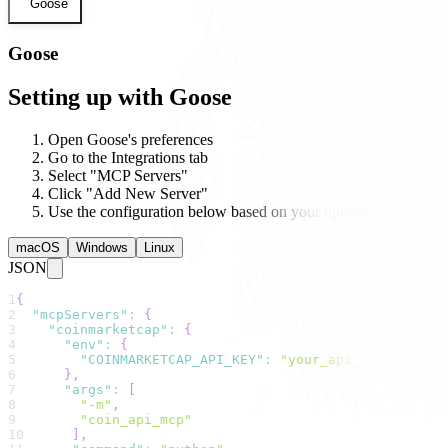
Goose
Goose
Setting up with Goose
Open Goose's preferences
Go to the Integrations tab
Select "MCP Servers"
Click "Add New Server"
Use the configuration below based on your operating system
macOS
Windows
Linux
JSON
1
{
2
"mcpServers"
:
{
3
"coinmarketcap"
:
{
4
"env"
:
{
5
"COINMARKETCAP_API_KEY"
:
"your_api_key_here"
6
}
,
7
"args"
:
[
8
"-m"
,
9
"coin_api_mcp"
10
]
,