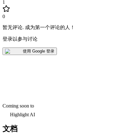
1
0
暂无评论
.
成为第一个评论的人！
登录以参与讨论
使用 Google 登录
Coming soon to
Highlight AI
文档