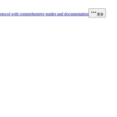
otocol with comprehensive guides and documentation
更多