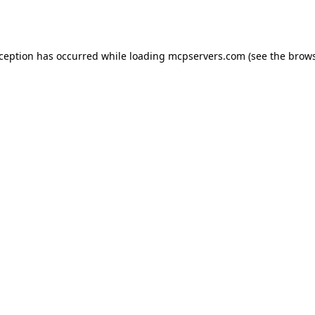
xception has occurred while loading
mcpservers.com
(see the
brows