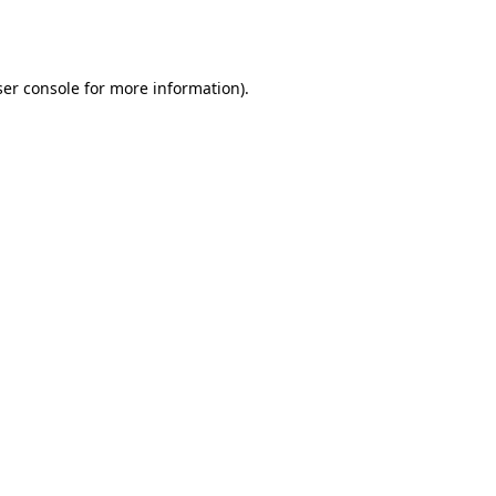
er console
for more information).