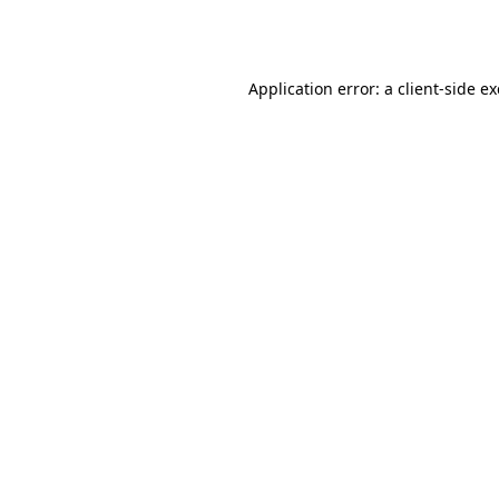
Application error: a
client
-side e