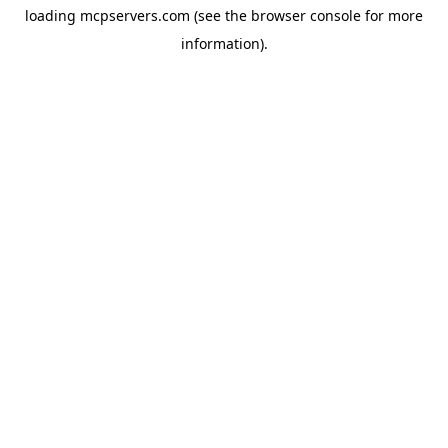
loading
mcpservers.com
(see the
browser console
for more
information).