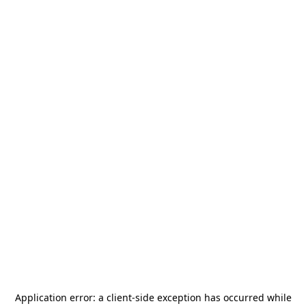
Application error: a
client
-side exception has occurred while