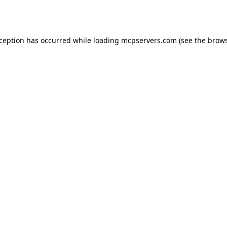
xception has occurred while loading
mcpservers.com
(see the
brows