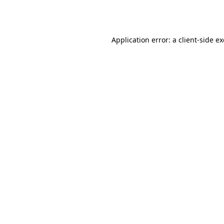
Application error: a
client
-side e