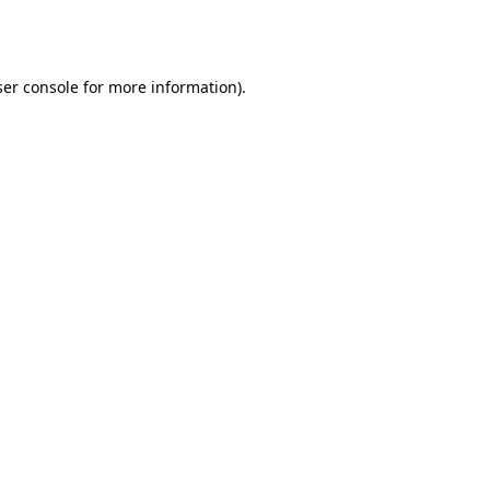
er console
for more information).