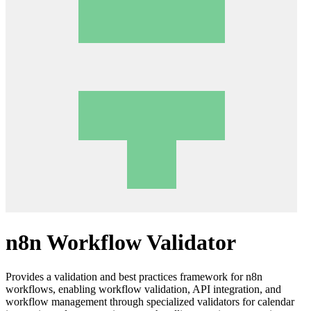
n8n Workflow Validator
Provides a validation and best practices framework for n8n
workflows, enabling workflow validation, API integration, and
workflow management through specialized validators for calendar