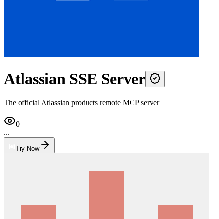
Atlassian SSE Server
The official Atlassian products remote MCP server
0
...
Try Now