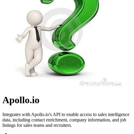
Apollo.io
Integrates with Apollo.io's API to enable access to sales intelligence
data, including contact enrichment, company information, and job
listings for sales teams and recruiters.