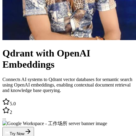
Qdrant with OpenAI
Embeddings
Connects AI systems to Qdrant vector databases for semantic search
using OpenAI embeddings, enabling contextual document retrieval
and knowledge base querying.
5.0
2
...
Try Now