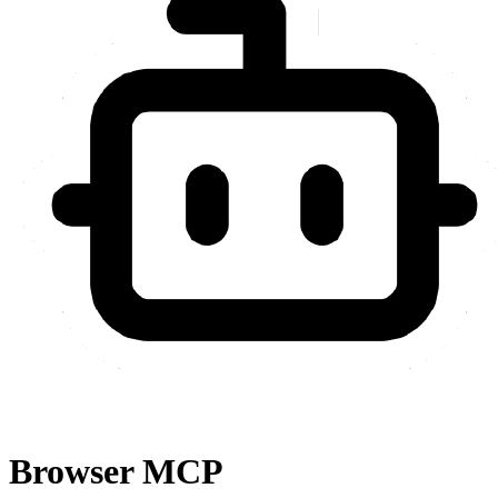
Browser MCP