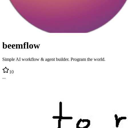
beemflow
Simple AI workflow & agent builder. Program the world.
10
...