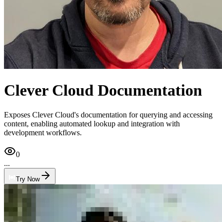
Clever Cloud Documentation
Exposes Clever Cloud's documentation for querying and accessing
content, enabling automated lookup and integration with
development workflows.
0
...
Try Now