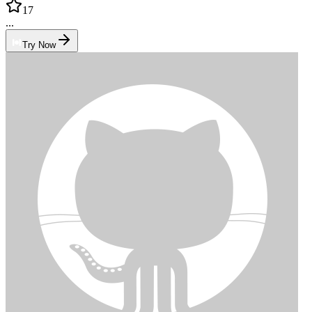
17
...
Try Now