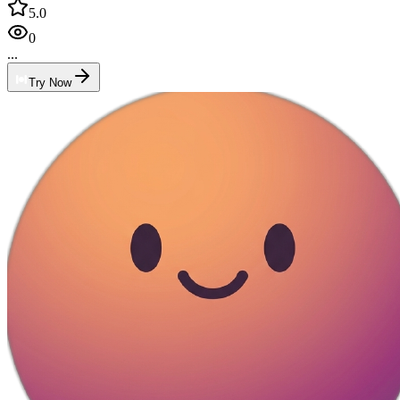
5.0
0
...
Try Now