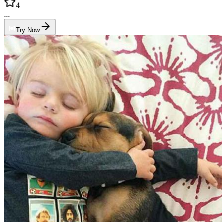
4
...
Try Now