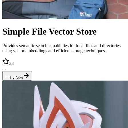
Simple File Vector Store
Provides semantic search capabilities for local files and directories
using vector embeddings and efficient storage techniques.
33
...
Try Now