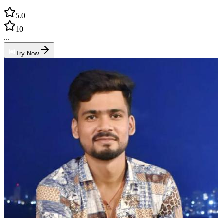
5.0
10
...
Try Now