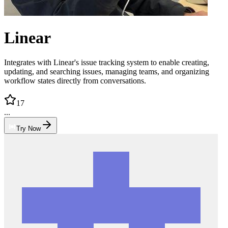
Linear
Integrates with Linear's issue tracking system to enable creating,
updating, and searching issues, managing teams, and organizing
workflow states directly from conversations.
17
...
Try Now