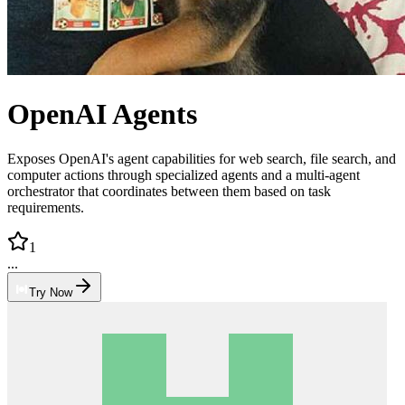
OpenAI Agents
Exposes OpenAI's agent capabilities for web search, file search, and
computer actions through specialized agents and a multi-agent
orchestrator that coordinates between them based on task
requirements.
1
...
Try Now