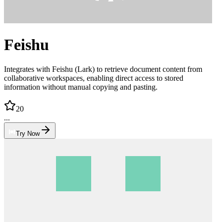
Feishu
Integrates with Feishu (Lark) to retrieve document content from
collaborative workspaces, enabling direct access to stored
information without manual copying and pasting.
20
...
Try Now