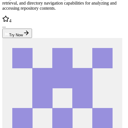
retrieval, and directory navigation capabilities for analyzing and
accessing repository contents.
4
...
Try Now