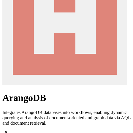
ArangoDB
Integrates ArangoDB databases into workflows, enabling dynamic
querying and analysis of document-oriented and graph data via AQL
and document retrieval.