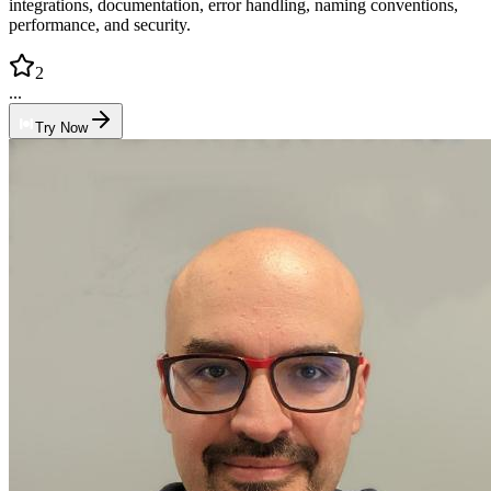
integrations, documentation, error handling, naming conventions,
performance, and security.
2
...
Try Now