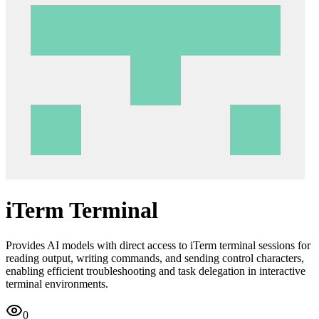
iTerm Terminal
Provides AI models with direct access to iTerm terminal sessions for
reading output, writing commands, and sending control characters,
enabling efficient troubleshooting and task delegation in interactive
terminal environments.
0