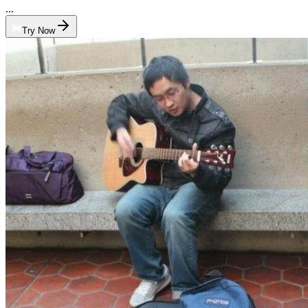
...
Try Now