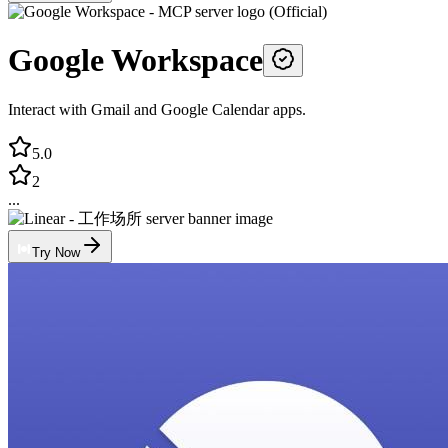
Google Workspace
Interact with Gmail and Google Calendar apps.
5.0
2
...
Try Now