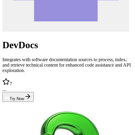
DevDocs
Integrates with software documentation sources to process, index,
and retrieve technical content for enhanced code assistance and API
exploration.
7
...
Try Now