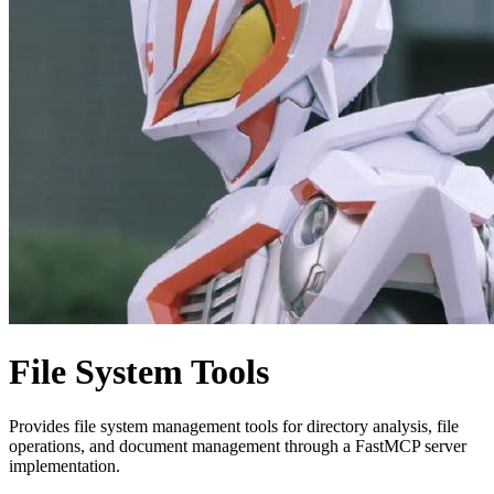
File System Tools
Provides file system management tools for directory analysis, file
operations, and document management through a FastMCP server
implementation.