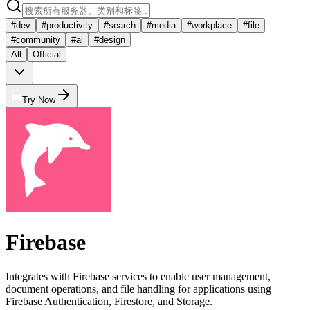
#
dev
#
productivity
#
search
#
media
#
workplace
#
file
#
community
#
ai
#
design
All
Official
Try Now
Firebase
Integrates with Firebase services to enable user management,
document operations, and file handling for applications using
Firebase Authentication, Firestore, and Storage.