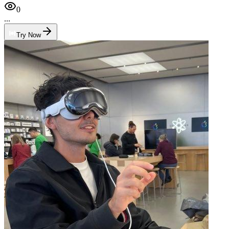
0
...
Try Now