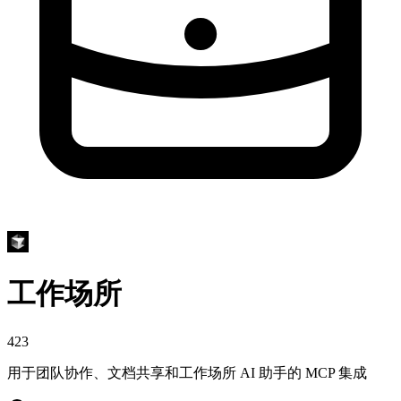
工作场所
423
用于团队协作、文档共享和工作场所 AI 助手的 MCP 集成