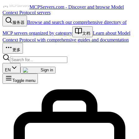
MCPServers.com - Discover and browse Model
Context Protocol servers
Browse and search our comprehensive directory of
服务器
MCP servers organized by category
Learn about Model
文档
Context Protocol with comprehensive guides and documentation
更多
EN
Sign in
Toggle menu