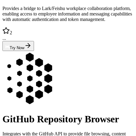
Provides a bridge to Lark/Feishu workplace collaboration platform,
enabling access to employee information and messaging capabilities
with automatic authentication and token management.
2
...
Try Now
GitHub Repository Browser
Integrates with the GitHub API to provide file browsing, content