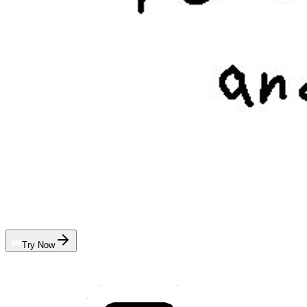
Try Now