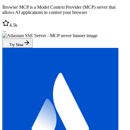
Browser MCP is a Model Context Provider (MCP) server that
allows AI applications to control your browser
4.5k
...
Try Now