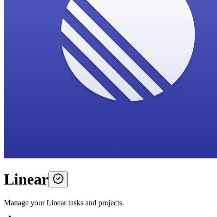
Linear
Manage your Linear tasks and projects.