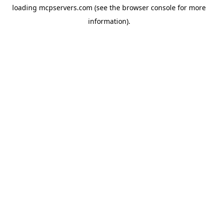
loading
mcpservers.com
(see the
browser console
for more
information).