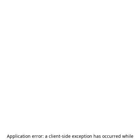
Application error: a
client
-side exception has occurred while