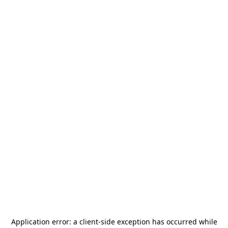
Application error: a
client
-side exception has occurred while