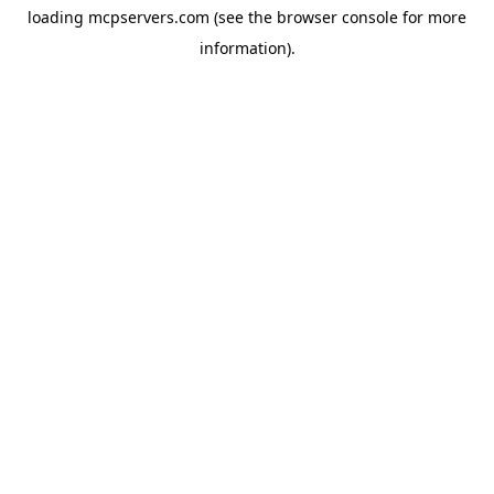
loading
mcpservers.com
(see the
browser console
for more
information).