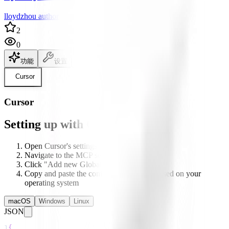
lloydzhou author
2
0
功能
设置
说明文档
Cursor
Cursor
Setting up with Cursor
Open Cursor's settings
Navigate to the MCP section
Click "Add new Global MCP server"
Copy and paste the configuration below based on your
operating system
macOS
Windows
Linux
JSON
1
{