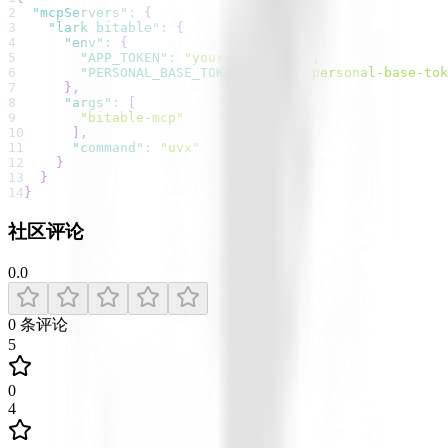
2
"mcpServers"
:
{
3
"lark bitable"
:
{
4
"env"
:
{
5
"APP_TOKEN"
:
"your-app-token"
,
6
"PERSONAL_BASE_TOKEN"
:
"your-personal-base-tok
7
}
,
8
"args"
:
[
9
"bitable-mcp"
10
]
,
11
"command"
:
"uvx"
12
}
13
}
14
}
社区评论
0.0
0
条评论
5
0
4