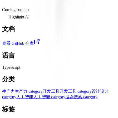
Coming soon to
Highlight AI
文档
查看 GitHub 仓库
语言
TypeScript
分类
生产力
生产力 category
开发工具
开发工具 category
设计
设计
category
人工智能
人工智能 category
搜索
搜索 category
标签