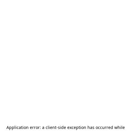
Application error: a
client
-side exception has occurred while