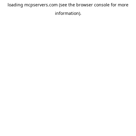
loading
mcpservers.com
(see the
browser console
for more
information).