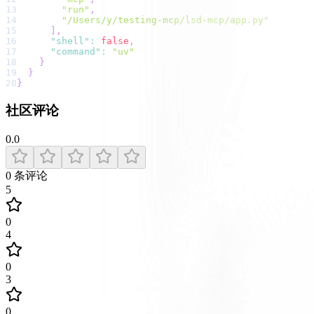
13
"run"
,
14
"/Users/y/testing-mcp/lsd-mcp/app.py"
15
]
,
16
"shell"
:
false
,
17
"command"
:
"uv"
18
}
19
}
20
}
社区评论
0.0
0
条评论
5
0
4
0
3
0