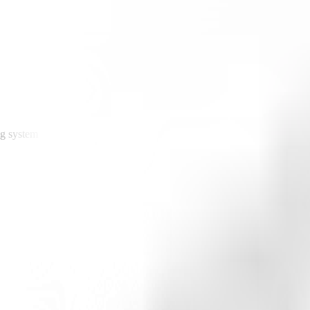
ng system