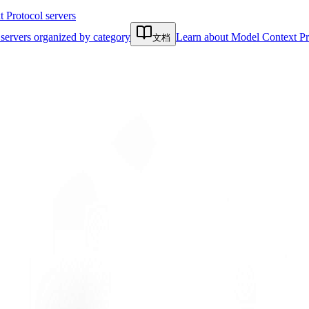
Protocol servers
servers organized by category
Learn about Model Context Pr
文档