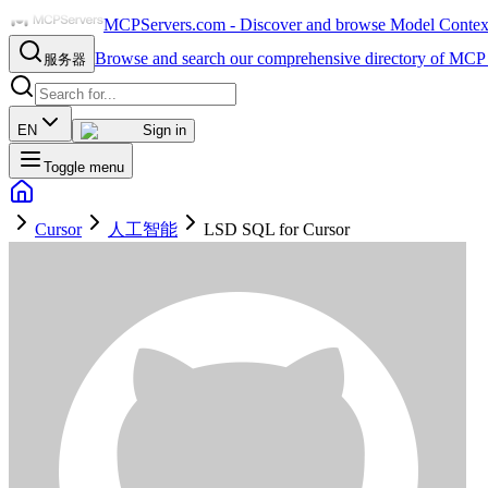
MCPServers.com - Discover and browse Model Context 
Browse and search our comprehensive directory of MCP 
服务器
EN
Sign in
Toggle menu
Cursor
人工智能
LSD SQL for Cursor