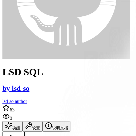
LSD SQL
by
lsd-so
lsd-so author
63
0
功能
设置
说明文档