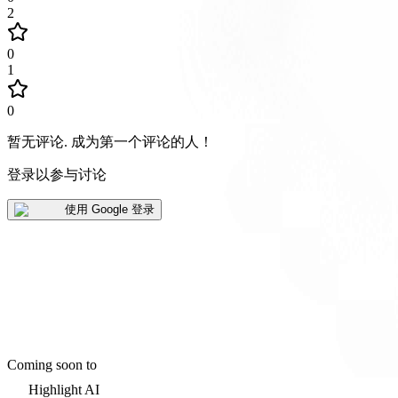
2
0
1
0
暂无评论
.
成为第一个评论的人！
登录以参与讨论
使用 Google 登录
Coming soon to
Highlight AI