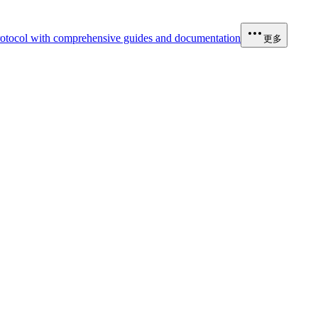
otocol with comprehensive guides and documentation
更多