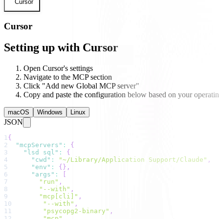
Cursor
Cursor
Setting up with Cursor
Open Cursor's settings
Navigate to the MCP section
Click "Add new Global MCP server"
Copy and paste the configuration below based on your operati
macOS
Windows
Linux
JSON
1
{
2
"mcpServers"
:
{
3
"lsd sql"
:
{
4
"cwd"
:
"~/Library/Application Support/Claude"
,
5
"env"
:
{
}
,
6
"args"
:
[
7
"run"
,
8
"--with"
,
9
"mcp[cli]"
,
10
"--with"
,
11
"psycopg2-binary"
,
12
"mcp"
,