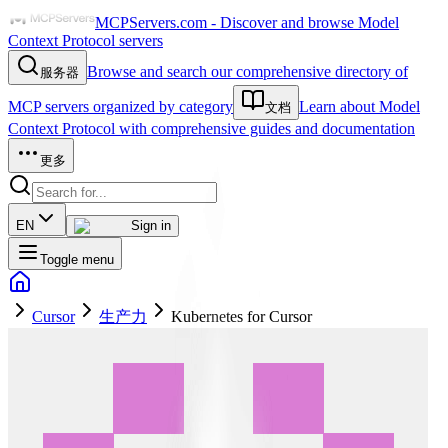
MCPServers.com - Discover and browse Model
Context Protocol servers
Browse and search our comprehensive directory of
服务器
MCP servers organized by category
Learn about Model
文档
Context Protocol with comprehensive guides and documentation
更多
EN
Sign in
Toggle menu
Cursor
生产力
Kubernetes for Cursor