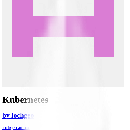
Kubernetes
by
lochgeo
lochgeo author