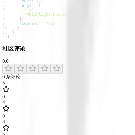
4
"env"
:
{
}
,
5
"args"
:
[
6
"-y"
,
7
"@highlight/mcp-server"
8
]
,
9
"command"
:
"npx"
10
}
11
}
12
}
社区评论
0.0
0
条评论
5
0
4
0
3