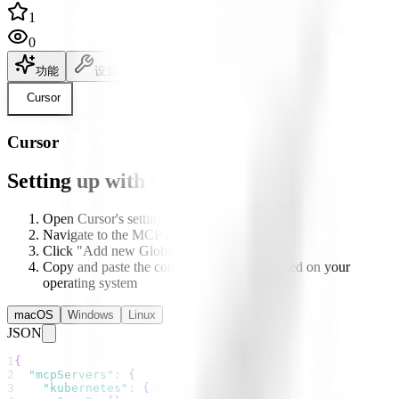
1
0
功能
设置
说明文档
Cursor
Cursor
Setting up with Cursor
Open Cursor's settings
Navigate to the MCP section
Click "Add new Global MCP server"
Copy and paste the configuration below based on your
operating system
macOS
Windows
Linux
JSON
1
{
2
"mcpServers"
:
{
3
"kubernetes"
:
{