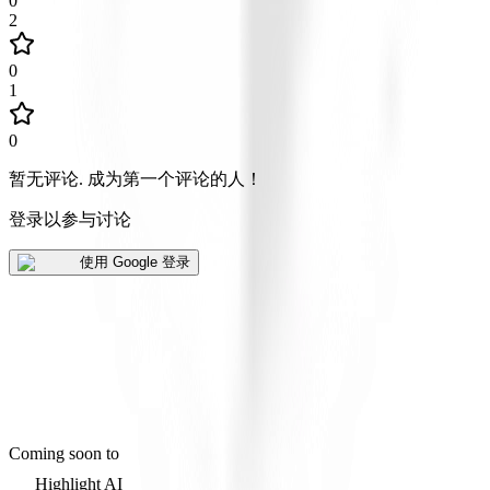
0
2
0
1
0
暂无评论
.
成为第一个评论的人！
登录以参与讨论
使用 Google 登录
Coming soon to
Highlight AI