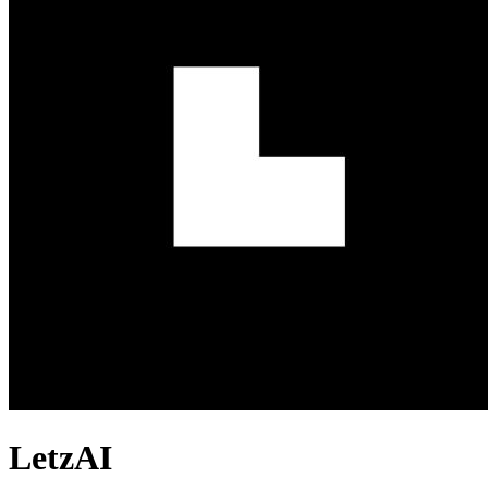
LetzAI