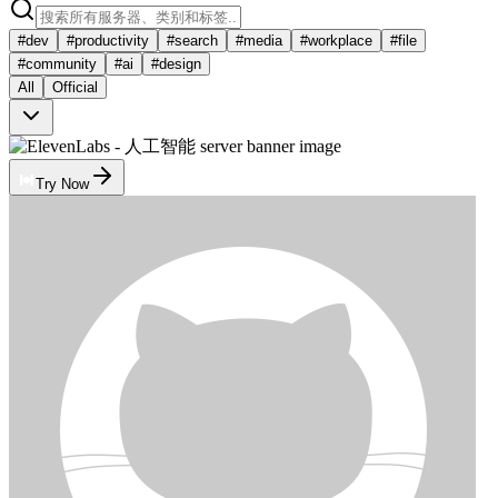
#
dev
#
productivity
#
search
#
media
#
workplace
#
file
#
community
#
ai
#
design
All
Official
Try Now