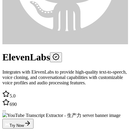
ElevenLabs
Integrates with ElevenLabs to provide high-quality text-to-speech,
voice cloning, and conversational capabilities with customizable
voice profiles and audio processing features.
5.0
690
...
Try Now