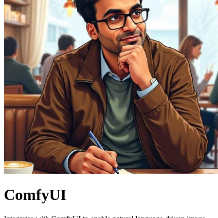
ComfyUI