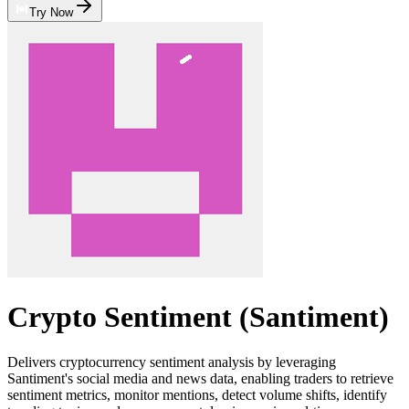
Try Now
Crypto Sentiment (Santiment)
Delivers cryptocurrency sentiment analysis by leveraging
Santiment's social media and news data, enabling traders to retrieve
sentiment metrics, monitor mentions, detect volume shifts, identify