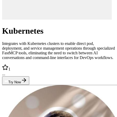
Kubernetes
Integrates with Kubernetes clusters to enable direct pod,
deployment, and service management operations through specialized
FastMCP tools, eliminating the need to switch between AI
conversations and command-line interfaces for DevOps workflows.
1
...
Try Now