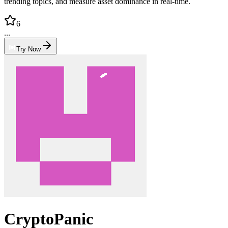
trending topics, and measure asset dominance in real-time.
6
...
Try Now
CryptoPanic