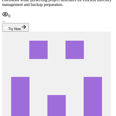
management and backup preparation.
0
...
Try Now