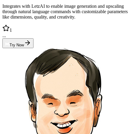
Integrates with LetzAI to enable image generation and upscaling
through natural language commands with customizable parameters
like dimensions, quality, and creativity.
1
...
Try Now