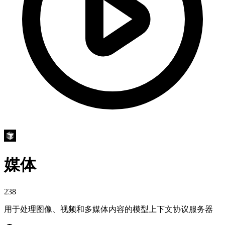
媒体
238
用于处理图像、视频和多媒体内容的模型上下文协议服务器