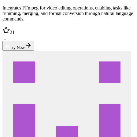
Integrates FFmpeg for video editing operations, enabling tasks like
trimming, merging, and format conversion through natural language
commands.
21
...
Try Now