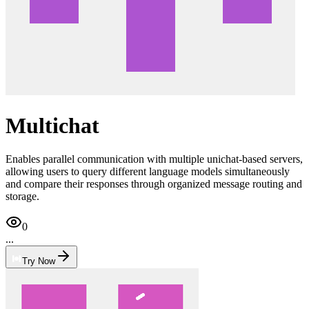
Multichat
Enables parallel communication with multiple unichat-based servers,
allowing users to query different language models simultaneously
and compare their responses through organized message routing and
storage.
0
...
Try Now