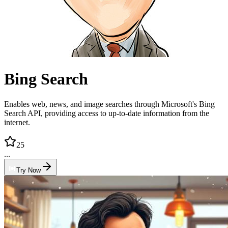
Bing Search
Enables web, news, and image searches through Microsoft's Bing
Search API, providing access to up-to-date information from the
internet.
25
...
Try Now