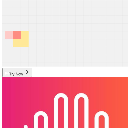
Try Now