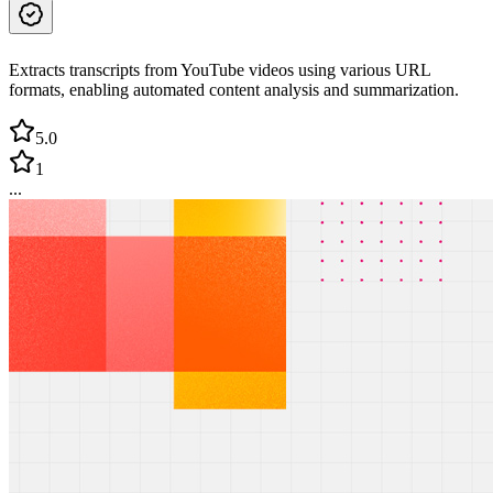
Extracts transcripts from YouTube videos using various URL
formats, enabling automated content analysis and summarization.
5.0
1
...