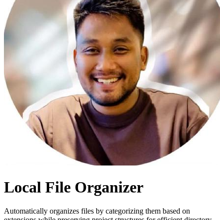
Local File Organizer
Automatically organizes files by categorizing them based on
extensions while preserving project structures for efficient directory