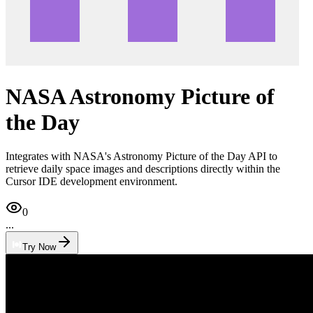
NASA Astronomy Picture of
the Day
Integrates with NASA's Astronomy Picture of the Day API to
retrieve daily space images and descriptions directly within the
Cursor IDE development environment.
0
...
Try Now