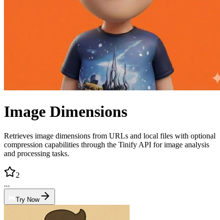
Image Dimensions
Retrieves image dimensions from URLs and local files with optional
compression capabilities through the Tinify API for image analysis
and processing tasks.
2
...
Try Now