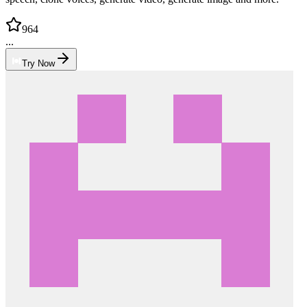
964
...
Try Now