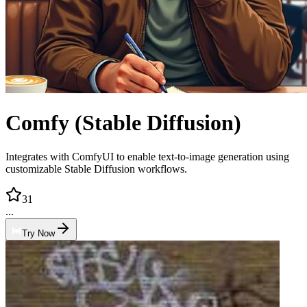
Comfy (Stable Diffusion)
Integrates with ComfyUI to enable text-to-image generation using
customizable Stable Diffusion workflows.
31
...
Try Now