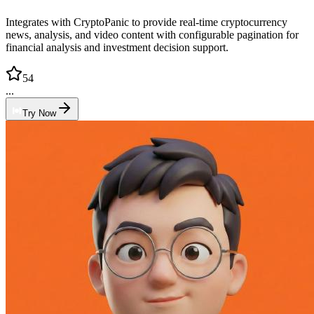
Integrates with CryptoPanic to provide real-time cryptocurrency
news, analysis, and video content with configurable pagination for
financial analysis and investment decision support.
54
...
Try Now