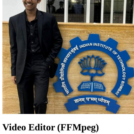
Video Editor (FFMpeg)