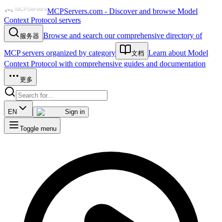
MCPServers.com - Discover and browse Model
Context Protocol servers
Browse and search our comprehensive directory of
服务器
MCP servers organized by category
Learn about Model
文档
Context Protocol with comprehensive guides and documentation
更多
EN
Sign in
Toggle menu