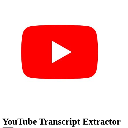
YouTube Transcript Extractor