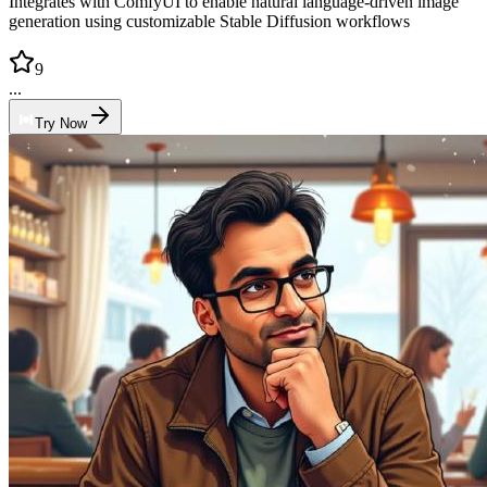
Integrates with ComfyUI to enable natural language-driven image
generation using customizable Stable Diffusion workflows
9
...
Try Now