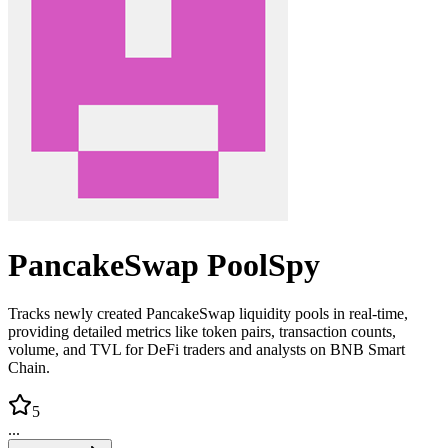
PancakeSwap PoolSpy
Tracks newly created PancakeSwap liquidity pools in real-time,
providing detailed metrics like token pairs, transaction counts,
volume, and TVL for DeFi traders and analysts on BNB Smart
Chain.
5
...