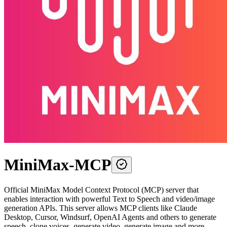
MiniMax-MCP
Official MiniMax Model Context Protocol (MCP) server that
enables interaction with powerful Text to Speech and video/image
generation APIs. This server allows MCP clients like Claude
Desktop, Cursor, Windsurf, OpenAI Agents and others to generate
speech, clone voices, generate video, generate image and more.