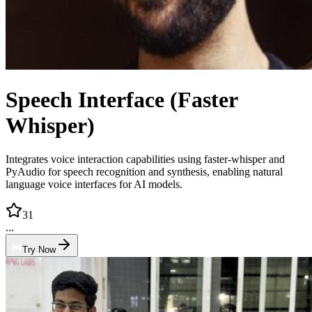
Speech Interface (Faster
Whisper)
Integrates voice interaction capabilities using faster-whisper and
PyAudio for speech recognition and synthesis, enabling natural
language voice interfaces for AI models.
31
...
Try Now