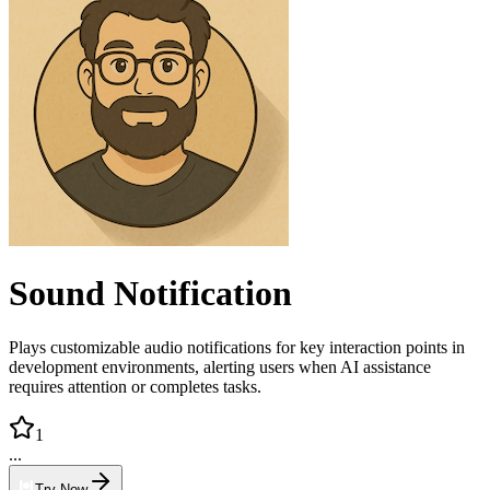
Sound Notification
Plays customizable audio notifications for key interaction points in
development environments, alerting users when AI assistance
requires attention or completes tasks.
1
...
Try Now