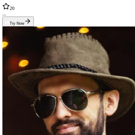
20
...
Try Now