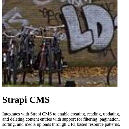
Strapi CMS
Integrates with Strapi CMS to enable creating, reading, updating,
and deleting content entries with support for filtering, pagination,
sorting, and media uploads through URI-based resource patterns.