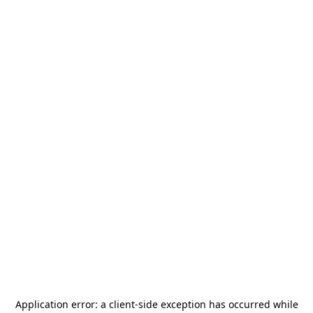
Application error: a
client
-side exception has occurred while