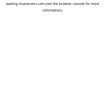
loading
mcpservers.com
(see the
browser console
for more
information).