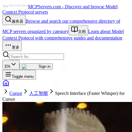
MCPServers.com - Discover and browse Model
Context Protocol servers
Browse and search our comprehensive directory of
服务器
MCP servers organized by category
Learn about Model
文档
Context Protocol with comprehensive guides and documentation
更多
EN
Sign in
Toggle menu
Cursor
人工智能
Speech Interface (Faster Whisper) for
Cursor