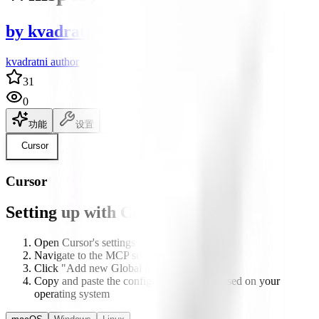
by
kvadratni
kvadratni author
31
0
功能
设置
说明文档
Cursor
Cursor
Setting up with Cursor
Open Cursor's settings
Navigate to the MCP section
Click "Add new Global MCP server"
Copy and paste the configuration below based on your
operating system