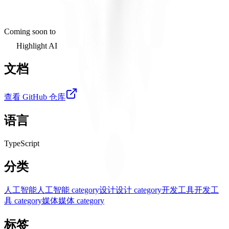
Coming soon to
Highlight AI
文档
查看 GitHub 仓库
语言
TypeScript
分类
人工智能
人工智能 category
设计
设计 category
开发工具
开发工
具 category
媒体
媒体 category
标签