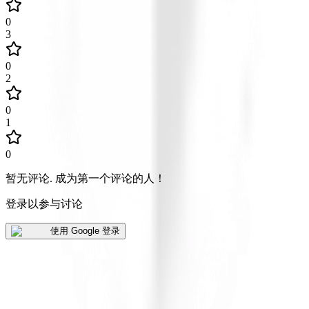
0
3
0
2
0
1
0
暂无评论
.
成为第一个评论的人！
登录以参与讨论
使用 Google 登录