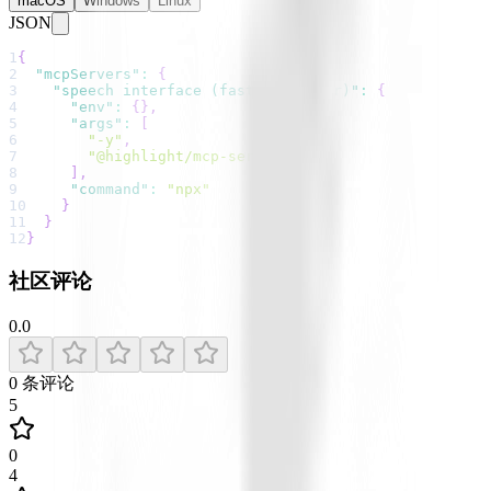
macOS
Windows
Linux
JSON
1
{
2
"mcpServers"
:
{
3
"speech interface (faster whisper)"
:
{
4
"env"
:
{
}
,
5
"args"
:
[
6
"-y"
,
7
"@highlight/mcp-server"
8
]
,
9
"command"
:
"npx"
10
}
11
}
12
}
社区评论
0.0
0
条评论
5
0
4