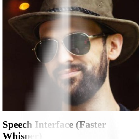
Speech Interface (Faster
Whisper)