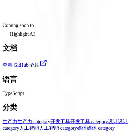
Coming soon to
Highlight AI
文档
查看 GitHub 仓库
语言
TypeScript
分类
生产力
生产力 category
开发工具
开发工具 category
设计
设计
category
人工智能
人工智能 category
媒体
媒体 category