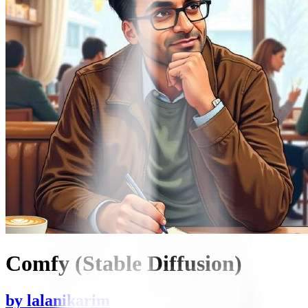
Comfy (Stable Diffusion)
by
lalanikarim