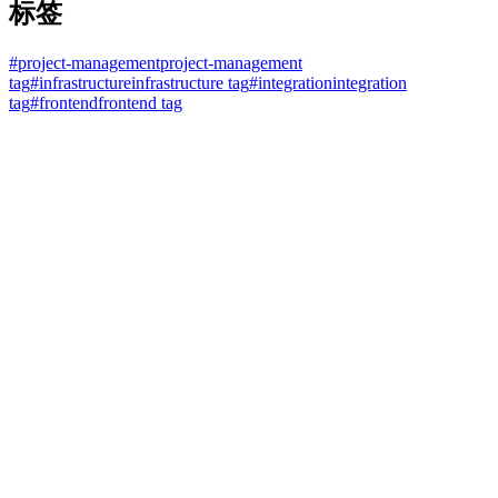
标签
#
project-management
project-management
tag
#
infrastructure
infrastructure tag
#
integration
integration
tag
#
frontend
frontend tag