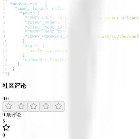
2
"mcpServers"
:
{
3
"comfy (stable diffusion)"
:
{
4
"env"
:
{
5
"COMFY_URL"
:
"http://your-comfy-server-url:por
6
"OUTPUT_MODE"
:
"file"
,
7
"OUTPUT_NODE_ID"
:
"9"
,
8
"PROMPT_NODE_ID"
:
"6"
,
9
"COMFY_WORKFLOW_JSON_FILE"
:
"/path/to/the/comf
10
}
,
11
"args"
:
[
12
"comfy-mcp-server"
13
]
,
14
"command"
:
"/path/to/uvx"
15
}
16
}
17
}
社区评论
0.0
0
条评论
5
0