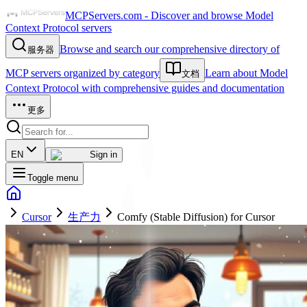
MCPServers.com - Discover and browse Model
Context Protocol servers
Browse and search our comprehensive directory of
服务器
MCP servers organized by category
Learn about Model
文档
Context Protocol with comprehensive guides and documentation
更多
EN
Sign in
Toggle menu
Cursor
生产力
Comfy (Stable Diffusion) for Cursor