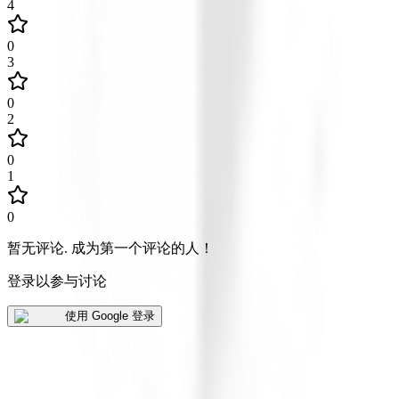
4
0
3
0
2
0
1
0
暂无评论
.
成为第一个评论的人！
登录以参与讨论
使用 Google 登录