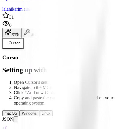
lalanikarim author
31
0
功能
设置
说明文档
Cursor
Cursor
Setting up with Cursor
Open Cursor's settings
Navigate to the MCP section
Click "Add new Global MCP server"
Copy and paste the configuration below based on your
operating system
macOS
Windows
Linux
JSON
1
{