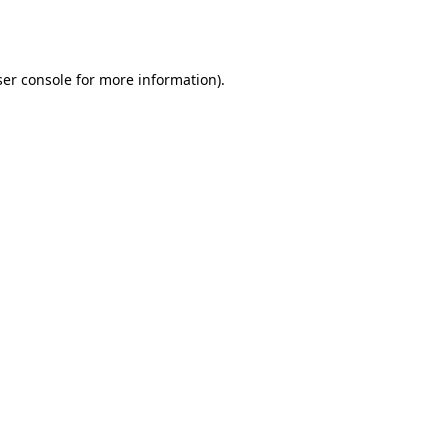
er console
for more information).