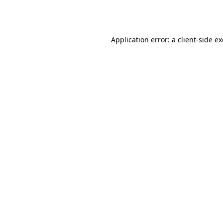
Application error: a
client
-side e