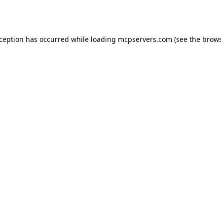
xception has occurred while loading
mcpservers.com
(see the
brows