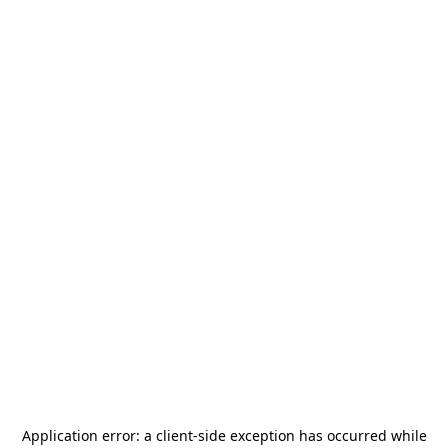
Application error: a
client
-side exception has occurred while