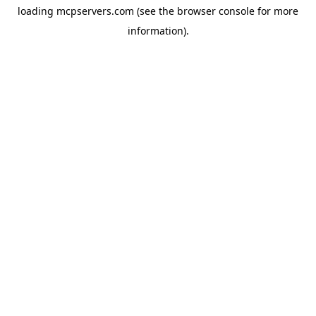
loading
mcpservers.com
(see the
browser console
for more
information).