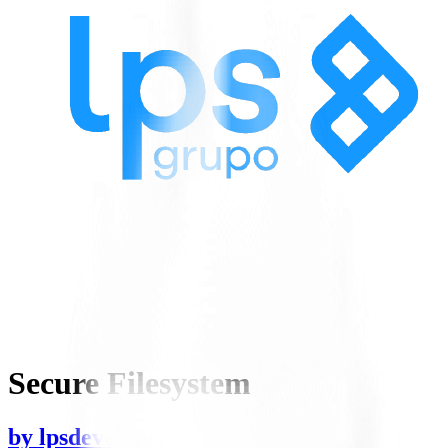
Secure Filesystem
by
lpsdevelopers