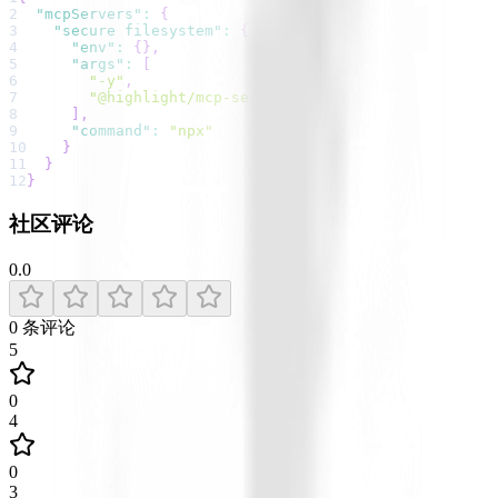
2
"mcpServers"
:
{
3
"secure filesystem"
:
{
4
"env"
:
{
}
,
5
"args"
:
[
6
"-y"
,
7
"@highlight/mcp-server"
8
]
,
9
"command"
:
"npx"
10
}
11
}
12
}
社区评论
0.0
0
条评论
5
0
4
0
3