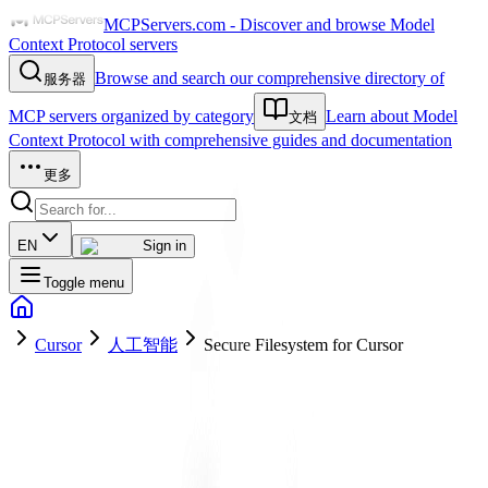
MCPServers.com - Discover and browse Model
Context Protocol servers
Browse and search our comprehensive directory of
服务器
MCP servers organized by category
Learn about Model
文档
Context Protocol with comprehensive guides and documentation
更多
EN
Sign in
Toggle menu
Cursor
人工智能
Secure Filesystem for Cursor