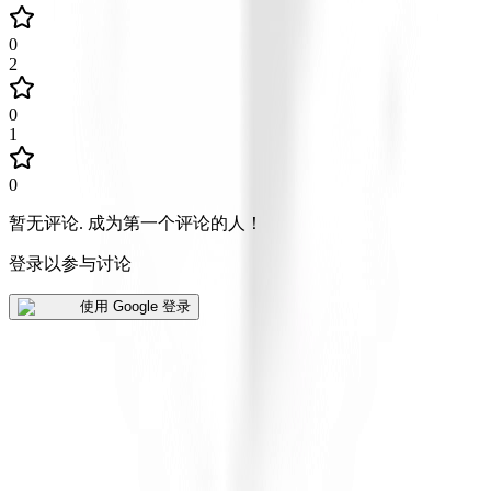
0
2
0
1
0
暂无评论
.
成为第一个评论的人！
登录以参与讨论
使用 Google 登录