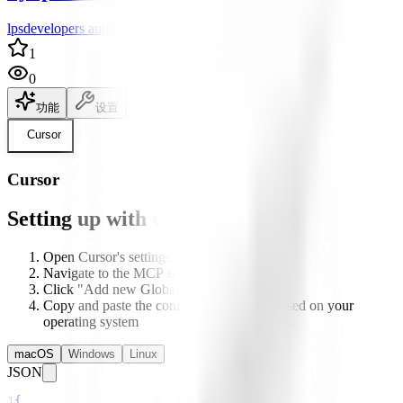
lpsdevelopers author
1
0
功能
设置
说明文档
Cursor
Cursor
Setting up with Cursor
Open Cursor's settings
Navigate to the MCP section
Click "Add new Global MCP server"
Copy and paste the configuration below based on your
operating system
macOS
Windows
Linux
JSON
1
{