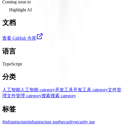
Coming soon to
Highlight AI
文档
查看 GitHub 仓库
语言
TypeScript
分类
人工智能
人工智能 category
开发工具
开发工具 category
文件管
理
文件管理 category
搜索
搜索 category
标签
#
infrastructure
infrastructure tag
#
security
security tag