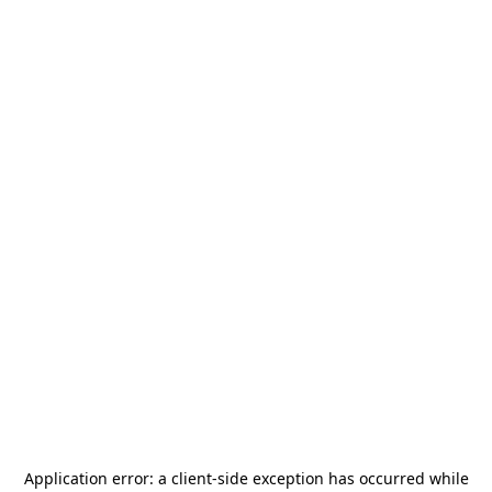
Application error: a
client
-side exception has occurred while