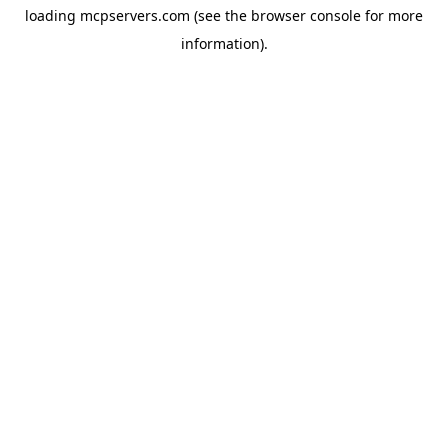
loading
mcpservers.com
(see the
browser console
for more
information).