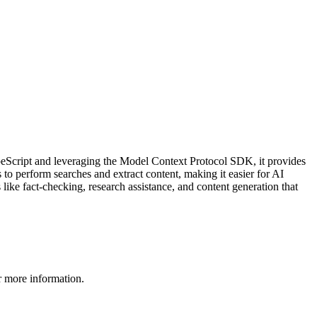
eScript and leveraging the Model Context Protocol SDK, it provides
o perform searches and extract content, making it easier for AI
 like fact-checking, research assistance, and content generation that
 more information.