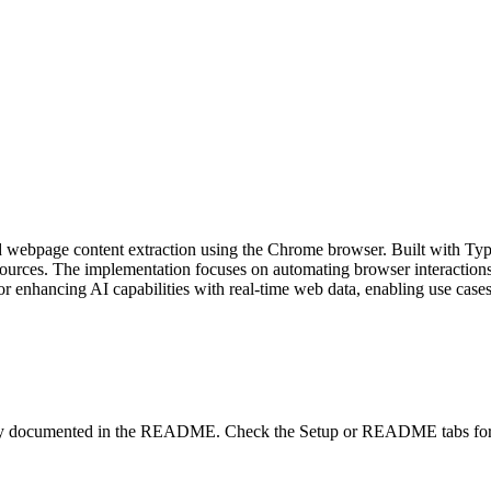
webpage content extraction using the Chrome browser. Built with Typ
rces. The implementation focuses on automating browser interactions t
for enhancing AI capabilities with real-time web data, enabling use cases
lity documented in the README. Check the Setup or README tabs for