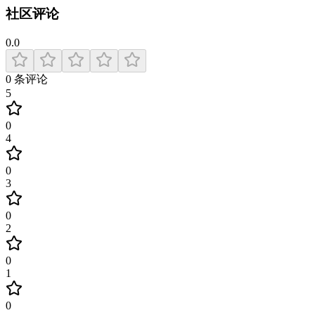
社区评论
0.0
0
条评论
5
0
4
0
3
0
2
0
1
0