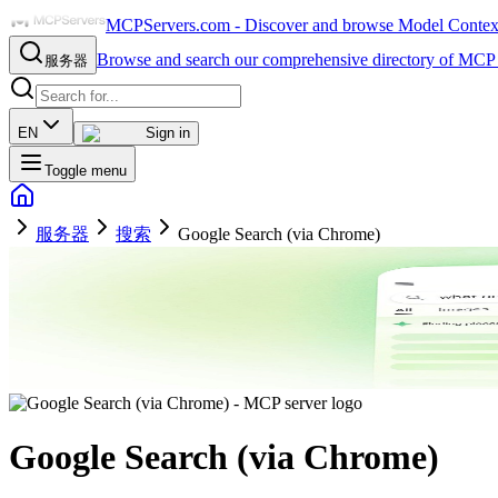
MCPServers.com - Discover and browse Model Context 
Browse and search our comprehensive directory of MCP 
服务器
EN
Sign in
Toggle menu
服务器
搜索
Google Search (via Chrome)
Google Search (via Chrome)