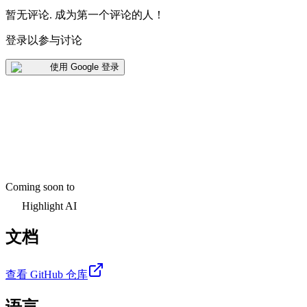
暂无评论
.
成为第一个评论的人！
登录以参与讨论
使用 Google 登录
Coming soon to
Highlight AI
文档
查看 GitHub 仓库
语言