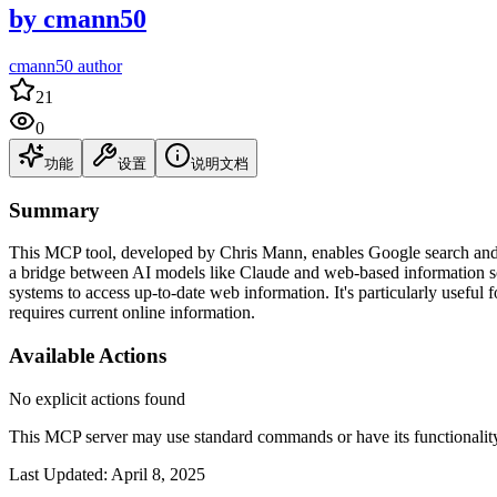
by
cmann50
cmann50 author
21
0
功能
设置
说明文档
Summary
This MCP tool, developed by Chris Mann, enables Google search and 
a bridge between AI models like Claude and web-based information sou
systems to access up-to-date web information. It's particularly useful 
requires current online information.
Available Actions
No explicit actions found
This MCP server may use standard commands or have its functiona
Last Updated:
April 8, 2025