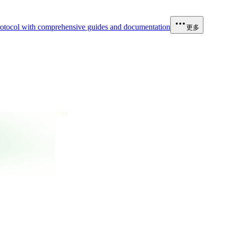
otocol with comprehensive guides and documentation
更多