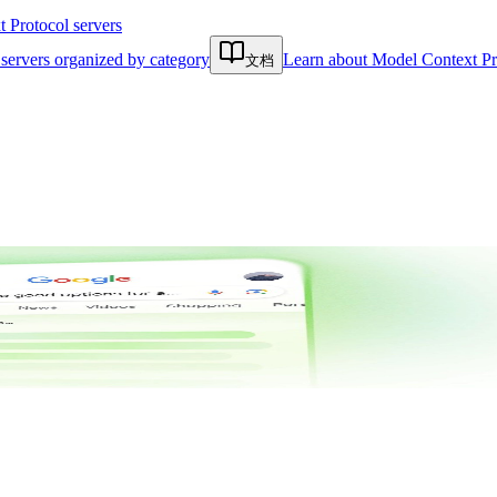
Protocol servers
servers organized by category
Learn about Model Context Pr
文档