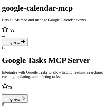
google-calendar-mcp
Lets LLMs read and manage Google Calendar events.
133
...
Try Now
G
Google Tasks MCP Server
Integrates with Google Tasks to allow listing, reading, searching,
creating, updating, and deleting tasks.
70
...
Try Now
S