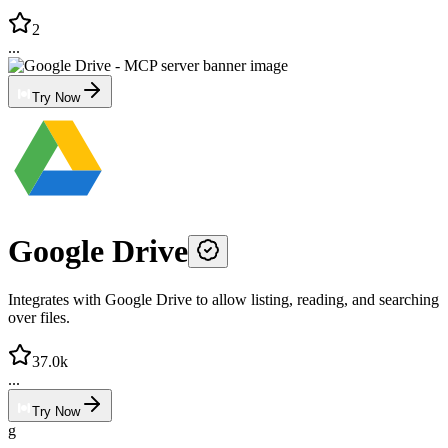
2
...
Try Now
Google Drive
Integrates with Google Drive to allow listing, reading, and searching
over files.
37.0k
...
Try Now
g