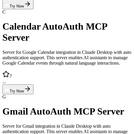
Try Now
C
Calendar AutoAuth MCP
Server
Server for Google Calendar integration in Cluade Desktop with auto
authentication support. This server enables AI assistants to manage
Google Calendar events through natural language interactions.
7
...
Try Now
G
Gmail AutoAuth MCP Server
Server for Gmail integration in Claude Desktop with auto
authentication support. This server enables AI assistants to manage