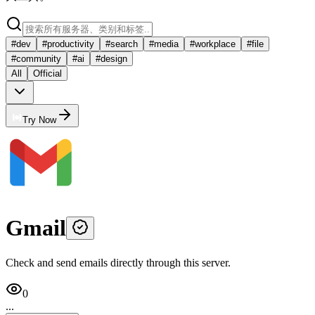
#
dev
#
productivity
#
search
#
media
#
workplace
#
file
#
community
#
ai
#
design
All
Official
Try Now
Gmail
Check and send emails directly through this server.
0
...