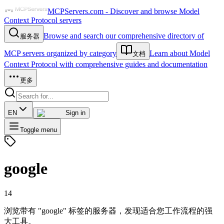
MCPServers.com - Discover and browse Model
Context Protocol servers
Browse and search our comprehensive directory of
服务器
MCP servers organized by category
Learn about Model
文档
Context Protocol with comprehensive guides and documentation
更多
EN
Sign in
Toggle menu
google
14
浏览带有 "google" 标签的服务器，发现适合您工作流程的强
大工具。