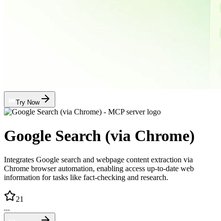
Try Now
Google Search (via Chrome)
Integrates Google search and webpage content extraction via
Chrome browser automation, enabling access up-to-date web
information for tasks like fact-checking and research.
21
...