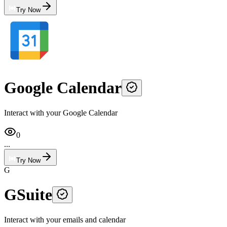
Try Now
Google Calendar
Interact with your Google Calendar
0
...
Try Now
G
GSuite
Interact with your emails and calendar