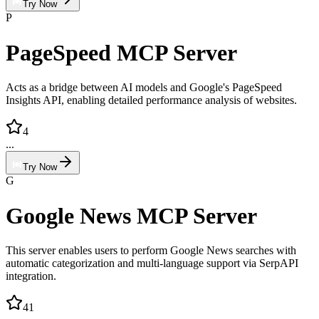
Try Now
P
PageSpeed MCP Server
Acts as a bridge between AI models and Google's PageSpeed
Insights API, enabling detailed performance analysis of websites.
4
...
Try Now
G
Google News MCP Server
This server enables users to perform Google News searches with
automatic categorization and multi-language support via SerpAPI
integration.
41