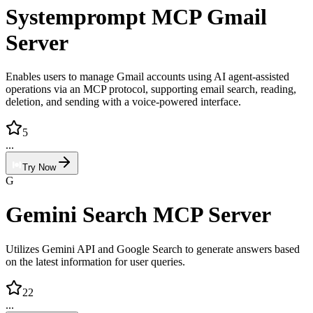
Systemprompt MCP Gmail
Server
Enables users to manage Gmail accounts using AI agent-assisted
operations via an MCP protocol, supporting email search, reading,
deletion, and sending with a voice-powered interface.
5
...
Try Now
G
Gemini Search MCP Server
Utilizes Gemini API and Google Search to generate answers based
on the latest information for user queries.
22
...