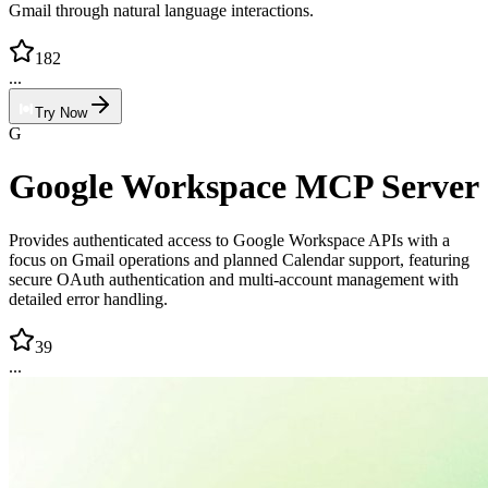
Gmail through natural language interactions.
182
...
Try Now
G
Google Workspace MCP Server
Provides authenticated access to Google Workspace APIs with a
focus on Gmail operations and planned Calendar support, featuring
secure OAuth authentication and multi-account management with
detailed error handling.
39
...