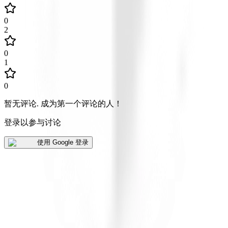
0
2
0
1
0
暂无评论
.
成为第一个评论的人！
登录以参与讨论
使用 Google 登录