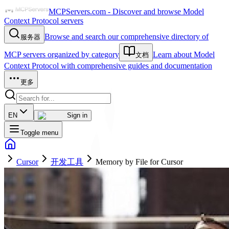
MCPServers.com - Discover and browse Model
Context Protocol servers
Browse and search our comprehensive directory of
服务器
MCP servers organized by category
Learn about Model
文档
Context Protocol with comprehensive guides and documentation
更多
EN
Sign in
Toggle menu
Cursor
开发工具
Memory by File for Cursor