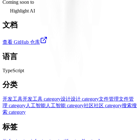
Coming soon to
Highlight AI
文档
查看 GitHub 仓库
语言
TypeScript
分类
开发工具
开发工具 category
设计
设计 category
文件管理
文件管
理 category
人工智能
人工智能 category
社区
社区 category
搜索
搜
索 category
标签