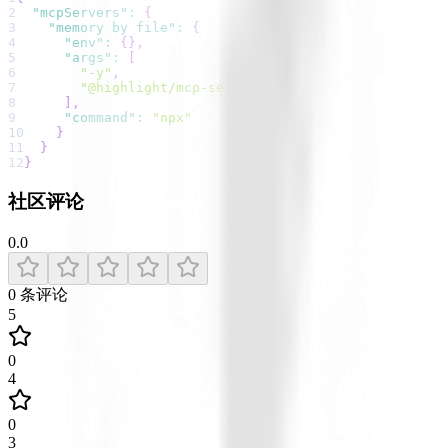
2
"mcpServers"
:
{
3
"memory by file"
:
{
4
"env"
:
{
}
,
5
"args"
:
[
6
"-y"
,
7
"@highlight/mcp-server"
8
]
,
9
"command"
:
"npx"
10
}
11
}
12
}
社区评论
0.0
0
条评论
5
0
4
0
3