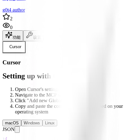
g0t4 author
2
0
功能
设置
说明文档
Cursor
Cursor
Setting up with Cursor
Open Cursor's settings
Navigate to the MCP section
Click "Add new Global MCP server"
Copy and paste the configuration below based on your
operating system
macOS
Windows
Linux
JSON
1
{