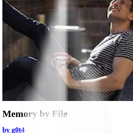
Memory by File
by
g0t4