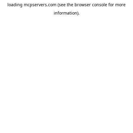
loading
mcpservers.com
(see the
browser console
for more
information).