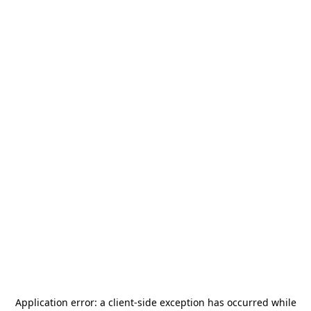
Application error: a
client
-side exception has occurred while