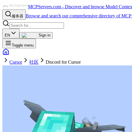
MCPServers.com - Discover and browse Model Context 
Browse and search our comprehensive directory of MCP 
服务器
EN
Sign in
Toggle menu
Cursor
社区
Discord for Cursor