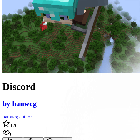
Discord
by
hanweg
hanweg author
126
0