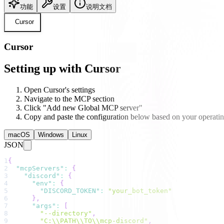
功能
设置
说明文档
Cursor
Cursor
Setting up with Cursor
Open Cursor's settings
Navigate to the MCP section
Click "Add new Global MCP server"
Copy and paste the configuration below based on your operati
macOS
Windows
Linux
JSON
1
{
2
"mcpServers"
:
{
3
"discord"
:
{
4
"env"
:
{
5
"DISCORD_TOKEN"
:
"your_bot_token"
6
}
,
7
"args"
:
[
8
"--directory"
,
9
"C:\\PATH\\TO\\mcp-discord"
,