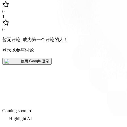
0
1
0
暂无评论
.
成为第一个评论的人！
登录以参与讨论
使用 Google 登录
Coming soon to
Highlight AI