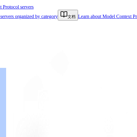
Protocol servers
servers organized by category
Learn about Model Context Pr
文档