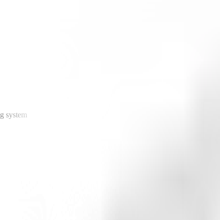
ng system