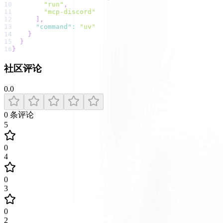
10
"run"
,
11
"mcp-discord"
12
]
,
13
"command"
:
"uv"
14
}
15
}
16
}
社区评论
0.0
0
条评论
5
0
4
0
3
0
2