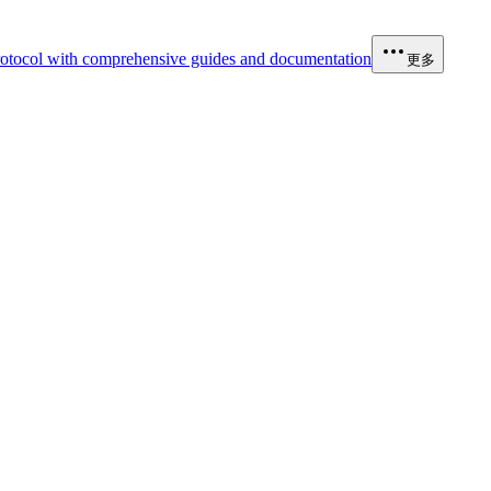
otocol with comprehensive guides and documentation
更多