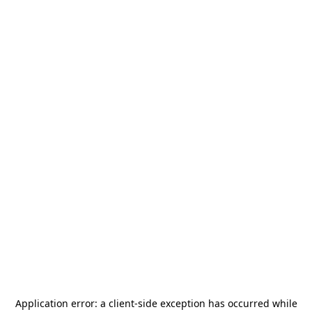
Application error: a
client
-side exception has occurred while