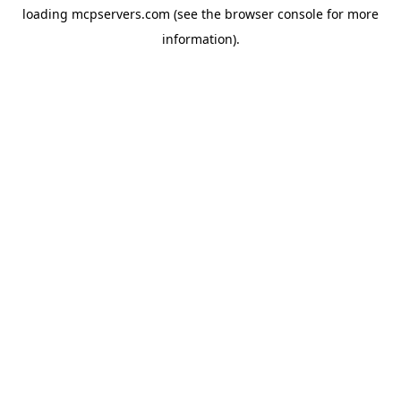
loading
mcpservers.com
(see the
browser console
for more
information).