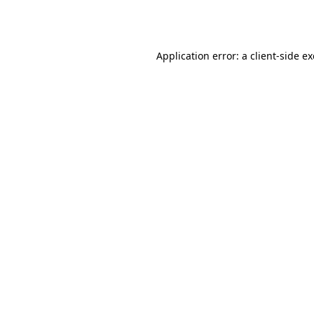
Application error: a
client
-side e