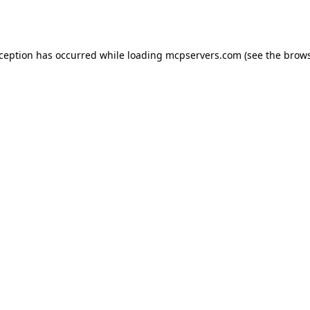
xception has occurred while loading
mcpservers.com
(see the
brows