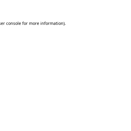
er console
for more information).