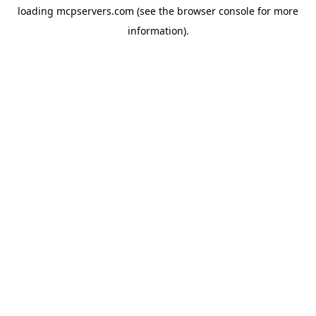
loading
mcpservers.com
(see the
browser console
for more
information).