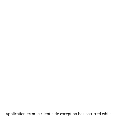
Application error: a
client
-side exception has occurred while