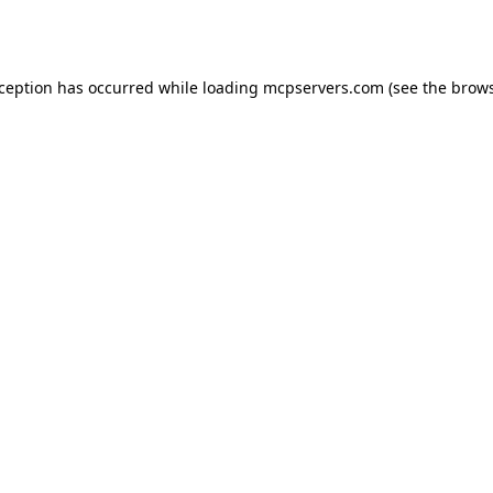
xception has occurred while loading
mcpservers.com
(see the
brows