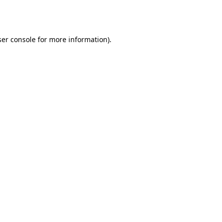
er console
for more information).