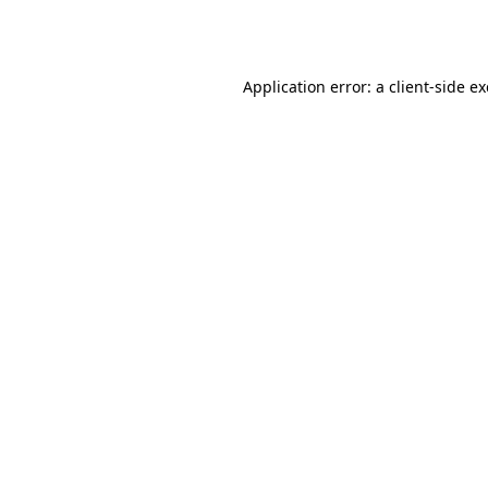
Application error: a
client
-side e