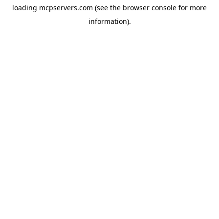
loading
mcpservers.com
(see the
browser console
for more
information).