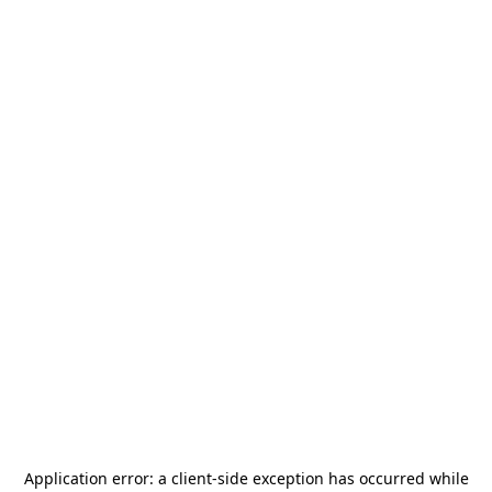
Application error: a
client
-side exception has occurred while