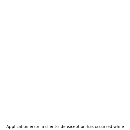
Application error: a
client
-side exception has occurred while