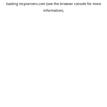
loading
mcpservers.com
(see the
browser console
for more
information).