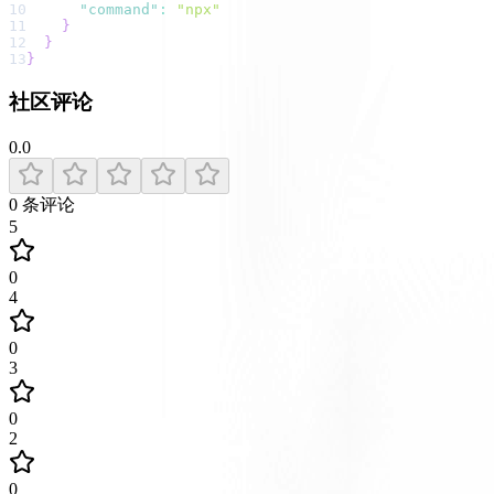
10
"command"
:
"npx"
11
}
12
}
13
}
社区评论
0.0
0
条评论
5
0
4
0
3
0
2
0