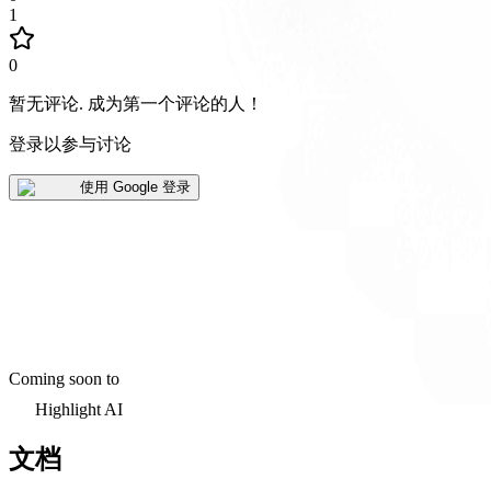
1
0
暂无评论
.
成为第一个评论的人！
登录以参与讨论
使用 Google 登录
Coming soon to
Highlight AI
文档