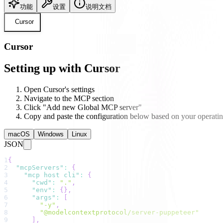
功能
设置
说明文档
Cursor
Cursor
Setting up with Cursor
Open Cursor's settings
Navigate to the MCP section
Click "Add new Global MCP server"
Copy and paste the configuration below based on your operati
macOS
Windows
Linux
JSON
1
{
2
"mcpServers"
:
{
3
"mcp host cli"
:
{
4
"cwd"
:
"."
,
5
"env"
:
{
}
,
6
"args"
:
[
7
"-y"
,
8
"@modelcontextprotocol/server-puppeteer"
9
]
,