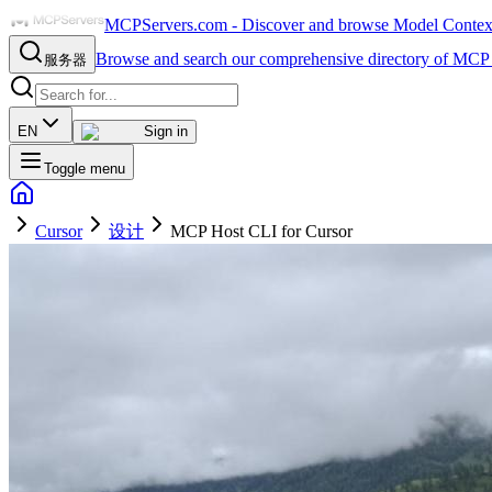
MCPServers.com - Discover and browse Model Context 
Browse and search our comprehensive directory of MCP 
服务器
EN
Sign in
Toggle menu
Cursor
设计
MCP Host CLI for Cursor