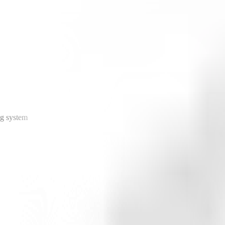
ng system