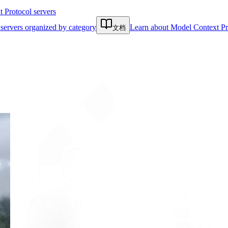
Protocol servers
servers organized by category
Learn about Model Context Pr
文档