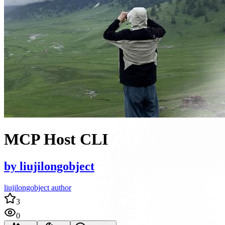
MCP Host CLI
by
liujilongobject
liujilongobject author
3
0