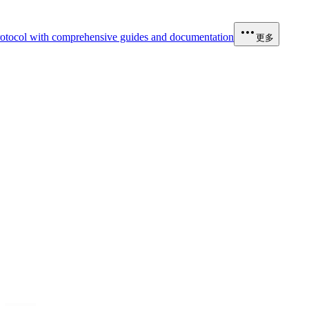
otocol with comprehensive guides and documentation
更多