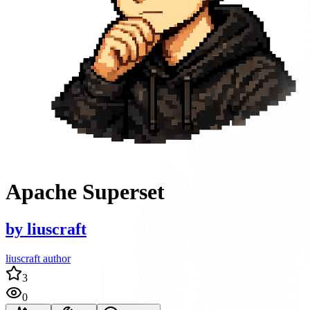
Apache Superset
by
liuscraft
liuscraft author
3
0