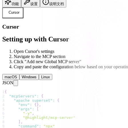
功能
设置
说明文档
Cursor
Cursor
Setting up with Cursor
Open Cursor's settings
Navigate to the MCP section
Click "Add new Global MCP server"
Copy and paste the configuration below based on your operati
macOS
Windows
Linux
JSON
1
{
2
"mcpServers"
:
{
3
"apache superset"
:
{
4
"env"
:
{
}
,
5
"args"
:
[
6
"-y"
,
7
"@highlight/mcp-server"
8
]
,
9
"command"
:
"npx"