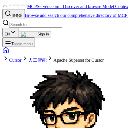
MCPServers.com - Discover and browse Model Context 
Browse and search our comprehensive directory of MCP 
服务器
EN
Sign in
Toggle menu
Cursor
人工智能
Apache Superset for Cursor