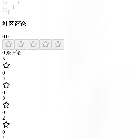
10
}
11
}
12
}
社区评论
0.0
0
条评论
5
0
4
0
3
0
2
0
1