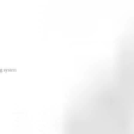
ng system