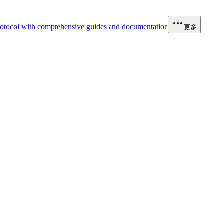
otocol with comprehensive guides and documentation
更多