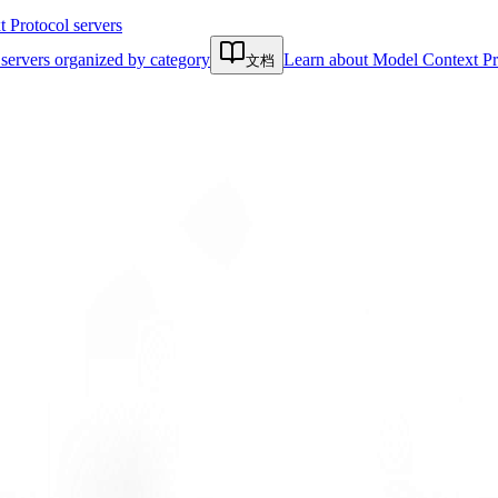
Protocol servers
servers organized by category
Learn about Model Context Pr
文档