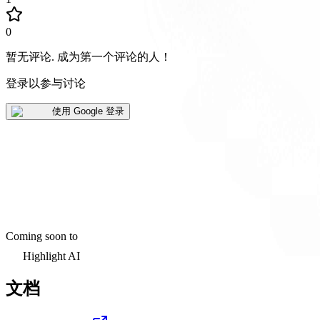
0
暂无评论
.
成为第一个评论的人！
登录以参与讨论
使用 Google 登录
Coming soon to
Highlight AI
文档