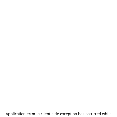
Application error: a
client
-side exception has occurred while