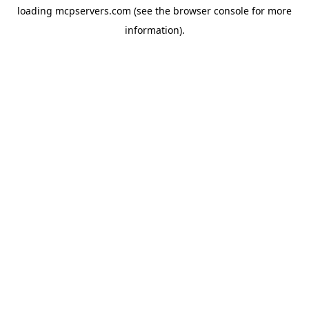
loading
mcpservers.com
(see the
browser console
for more
information).