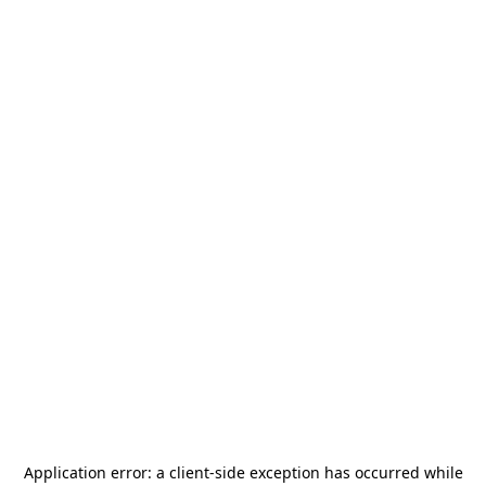
Application error: a
client
-side exception has occurred while