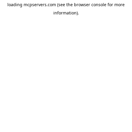
loading
mcpservers.com
(see the
browser console
for more
information).